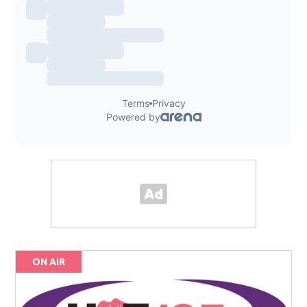
ON AIR