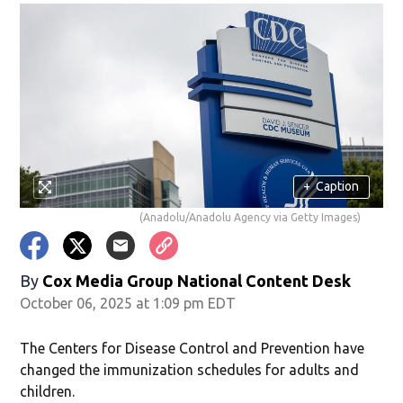
+
Caption
(Anadolu/Anadolu Agency via Getty Images)
By
Cox Media Group National Content Desk
October 06, 2025 at 1:09 pm EDT
The Centers for Disease Control and Prevention have
changed the immunization schedules for adults and
children.