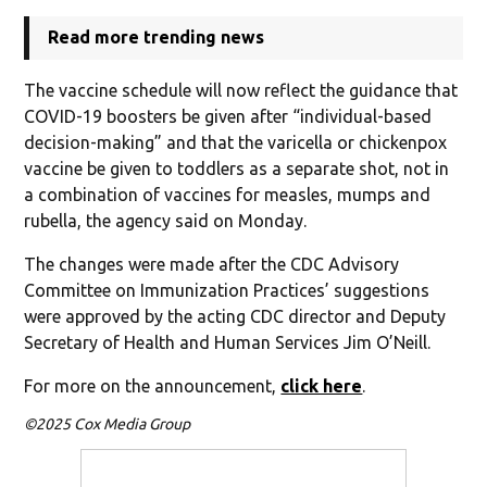
Read more trending news
The vaccine schedule will now reflect the guidance that
COVID-19 boosters be given after “individual-based
decision-making” and that the varicella or chickenpox
vaccine be given to toddlers as a separate shot, not in
a combination of vaccines for measles, mumps and
rubella, the agency said on Monday.
The changes were made after the CDC Advisory
Committee on Immunization Practices’ suggestions
were approved by the acting CDC director and Deputy
Secretary of Health and Human Services Jim O’Neill.
For more on the announcement,
click here
.
©2025 Cox Media Group