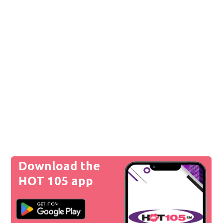
Download the
HOT 105 app