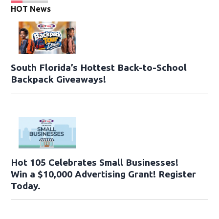
HOT News
South Florida’s Hottest Back-to-School
Backpack Giveaways!
Hot 105 Celebrates Small Businesses!
Win a $10,000 Advertising Grant! Register
Today.