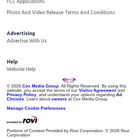
FCC Applications
Photo And Video Release Terms And Conditions
Advertising
Advertise With Us
Help
Website Help
©
2026
Cox Media Group
. All Rights Reserved. By using this
website, you accept the terms of our
Visitor Agreement
and
Privacy Policy
, and understand your options regarding
Ad
Choices
. Learn about
careers
at Cox Media Group.
Manage Cookie Preferences
Portions of Content Provided by Rovi Corporation. ©
2026
Rovi
Corporation