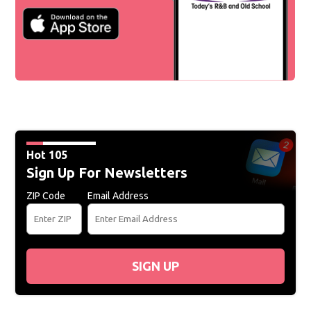
Hot 105
Sign Up For Newsletters
ZIP Code
Email Address
SIGN UP