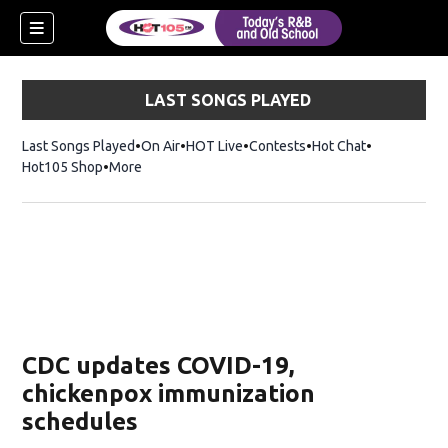
LAST SONGS PLAYED
Last Songs Played
On Air
HOT Live
Contests
Hot Chat
Opens in ne
Hot105 Shop
Opens in new window
More
CDC updates COVID-19,
chickenpox immunization
schedules