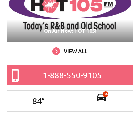
On Air Now: HOT 105!
VIEW ALL
1-888-550-9105
36
84
°