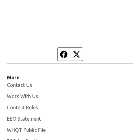
Facebook page
Twitter feed
More
Contact Us
Work With Us
Opens in new window
Contest Rules
EEO Statement
WHQT Public File
Opens in new window