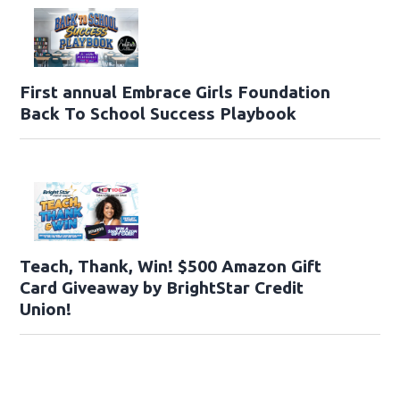
First annual Embrace Girls Foundation
Back To School Success Playbook
Teach, Thank, Win! $500 Amazon Gift
Card Giveaway by BrightStar Credit
Union!