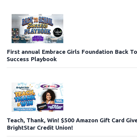
First annual Embrace Girls Foundation Back T
Success Playbook
Teach, Thank, Win! $500 Amazon Gift Card Giv
BrightStar Credit Union!