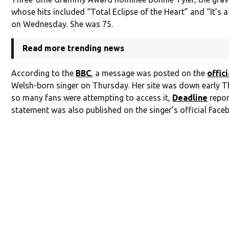
whose hits included “Total Eclipse of the Heart” and “It’s 
on Wednesday. She was 75.
Read more trending news
According to the
BBC
, a message was posted on the
offic
Welsh-born singer on Thursday. Her site was down early 
so many fans were attempting to access it,
Deadline
repor
statement was also published on the singer’s official Face