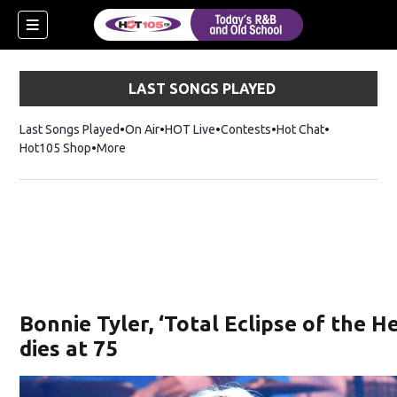
LAST SONGS PLAYED
Last Songs Played
On Air
HOT Live
Contests
Hot Chat
Opens in ne
Hot105 Shop
Opens in new window
More
Bonnie Tyler, ‘Total Eclipse of the He
dies at 75