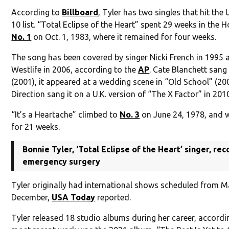
According to
Billboard
, Tyler has two singles that hit the
10 list. “Total Eclipse of the Heart” spent 29 weeks in the 
No. 1
on Oct. 1, 1983, where it remained for four weeks.
The song has been covered by singer Nicki French in 1995 
Westlife in 2006, according to the
AP
. Cate Blanchett sang 
(2001), it appeared at a wedding scene in “Old School” (2
Direction sang it on a U.K. version of “The X Factor” in 201
“It’s a Heartache” climbed to
No. 3
on June 24, 1978, and w
for 21 weeks.
Bonnie Tyler, ‘Total Eclipse of the Heart’ singer, re
emergency surgery
Tyler originally had international shows scheduled from 
December,
USA Today
reported.
Tyler released 18 studio albums during her career, accord