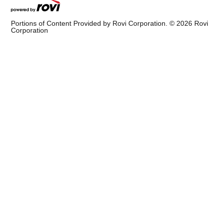
Portions of Content Provided by Rovi Corporation. ©
2026
Rovi
Corporation