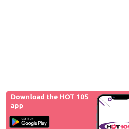
Download the HOT 105
app