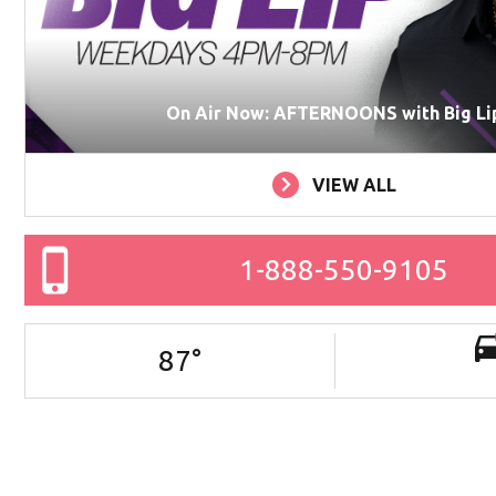
On Air Now: AFTERNOONS with Big Li
VIEW ALL
1-888-550-9105
87
°