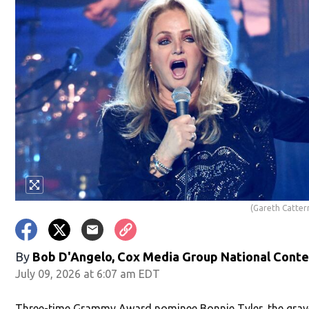
(Gareth Catte
By
Bob D'Angelo, Cox Media Group National Cont
July 09, 2026 at 6:07 am EDT
Three-time Grammy Award nominee Bonnie Tyler, the grave