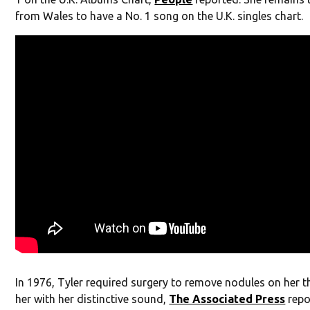
from Wales to have a No. 1 song on the U.K. singles chart.
In 1976, Tyler required surgery to remove nodules on her th
her with her distinctive sound,
The Associated Press
repo