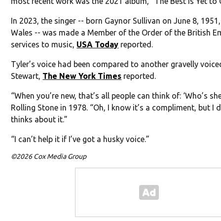
most recent work was the 2021 album, “The Best Is Yet to
In 2023, the singer -- born Gaynor Sullivan on June 8, 1951
Wales -- was made a Member of the Order of the British Em
services to music,
USA Today
reported.
Tyler’s voice had been compared to another gravelly voice
Stewart,
The New York Times
reported.
“When you’re new, that’s all people can think of: ‘Who’s she 
Rolling Stone in 1978. “Oh, I know it’s a compliment, but 
thinks about it.”
“I can’t help it if I’ve got a husky voice.”
©2026 Cox Media Group