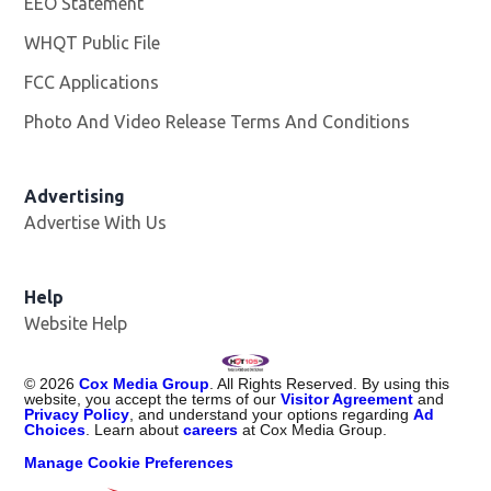
EEO Statement
WHQT Public File
Opens in new window
FCC Applications
Photo And Video Release Terms And Conditions
Advertising
Advertise With Us
Help
Website Help
©
2026
Cox Media Group
. All Rights Reserved. By using this
website, you accept the terms of our
Visitor Agreement
and
Privacy Policy
, and understand your options regarding
Ad
Choices
. Learn about
careers
at Cox Media Group.
Manage Cookie Preferences