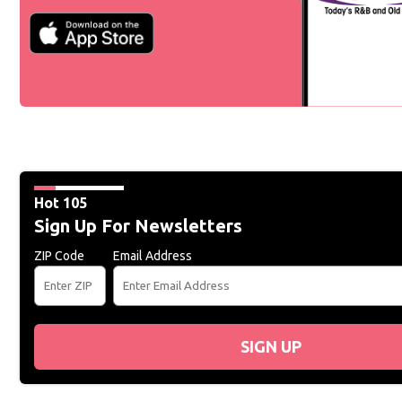
Hot 105
Sign Up For Newsletters
ZIP Code
Email Address
SIGN UP