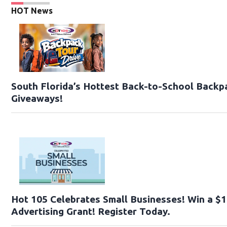
HOT News
South Florida’s Hottest Back-to-School Backp
Giveaways!
Hot 105 Celebrates Small Businesses! Win a $
Advertising Grant! Register Today.