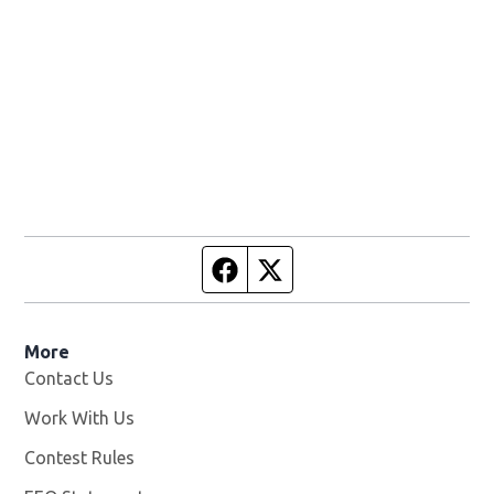
Facebook page
Twitter feed
More
Contact Us
Work With Us
Opens in new window
Contest Rules