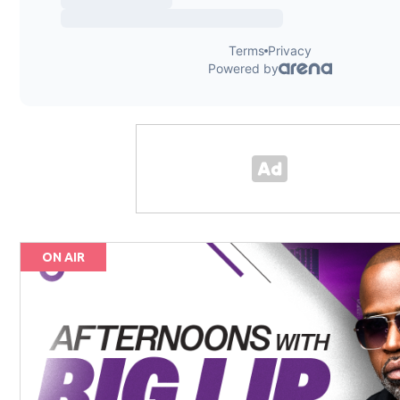
ON AIR