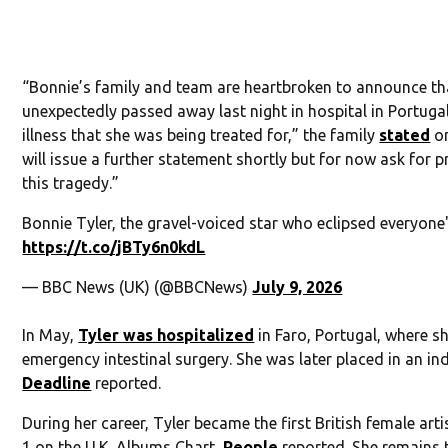
“Bonnie’s family and team are heartbroken to announce th
unexpectedly passed away last night in hospital in Portugal
illness that she was being treated for,” the family
stated
on
will issue a further statement shortly but for now ask for p
this tragedy.”
Bonnie Tyler, the gravel-voiced star who eclipsed everyone
https://t.co/jBTy6n0kdL
— BBC News (UK) (@BBCNews)
July 9, 2026
In May,
Tyler was hospitalized
in Faro, Portugal, where s
emergency intestinal surgery. She was later placed in an i
Deadline
reported.
During her career, Tyler became the first British female arti
1 on the U.K. Albums Chart,
People
reported. She remains t