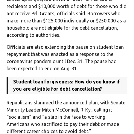
recipients and $10,000 worth of debt for those who did
not receive Pell Grants, officials said. Borrowers who
make more than $125,000 individually or $250,000 as a
household are not eligible for the debt cancellation,
according to authorities.
Officials are also extending the pause on student loan
repayment that was enacted as a response to the
coronavirus pandemic until Dec. 31. The pause had
been expected to end on Aug. 31.
Student loan forgiveness: How do you know if
you are eligible for debt cancellation?
Republicans slammed the announced plan, with Senate
Minority Leader Mitch McConnell, R-Ky., calling it
“socialism” and “a slap in the face to working
Americans who sacrificed to pay their debt or made
different career choices to avoid debt.”