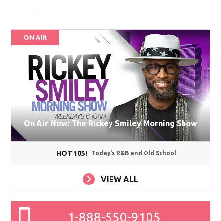
ON AIR
On Air Now: The Rickey Smiley Morning Show
HOT 105!
Today's R&B and Old School
VIEW ALL
1-888-550-9105