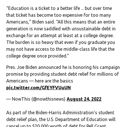
“Education is a ticket to a better life ... but over time
that ticket has become too expensive for too many
Americans,” Biden said. “All this means that an entire
generation is now saddled with unsustainable debt in
exchange for an attempt at least at a college degree.
The burden is so heavy that even if you graduate you
may not have access to the middle-class life that the
college degree once provided.”
Pres. Joe Biden announced he is honoring his campaign
promise by providing student debt relief for millions of
Americans — here are the basics
pic.twitter.com/GfEYFVUuUN
— NowThis (@nowthisnews)
August 24, 2022
As part of the Biden-Harris Administration’s student
debt relief plan, the U.S. Department of Education will
cancel up to $20,000 worth of debt for Pell Grant