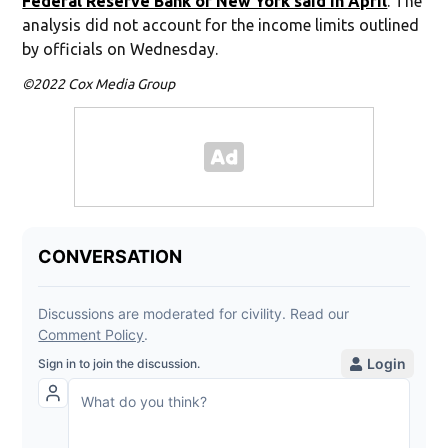
Federal Reserve Bank of New York said in April
. The
analysis did not account for the income limits outlined
by officials on Wednesday.
©2022 Cox Media Group