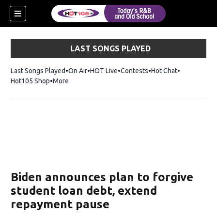
LAST SONGS PLAYED
Last Songs Played
On Air
HOT Live
Contests
Hot Chat
Opens in ne
Hot105 Shop
Opens in new window
More
Biden announces plan to forgive
student loan debt, extend
repayment pause