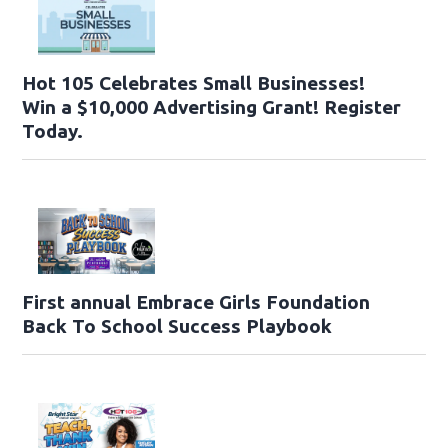
Hot 105 Celebrates Small Businesses!
Win a $10,000 Advertising Grant! Register
Today.
First annual Embrace Girls Foundation
Back To School Success Playbook