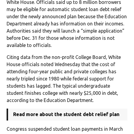
White House. Officials said up to 8 million borrowers
may be eligible for automatic student loan debt relief
under the newly announced plan because the Education
Department already has information on their incomes.
Authorities said they will launch a “simple application”
before Dec. 31 for those whose information is not
available to officials.
Citing data from the non-profit College Board, White
House officials noted Wednesday that the cost of
attending four-year public and private colleges has
nearly tripled since 1980 while federal support for
students has lagged. The typical undergraduate
student finishes college with nearly $25,000 in debt,
according to the Education Department.
Read more about the student debt relief plan
Congress suspended student loan payments in March