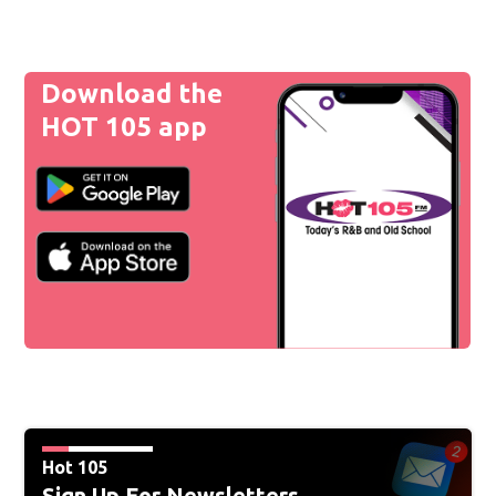
Download the
HOT 105 app
Hot 105
Sign Up For Newsletters