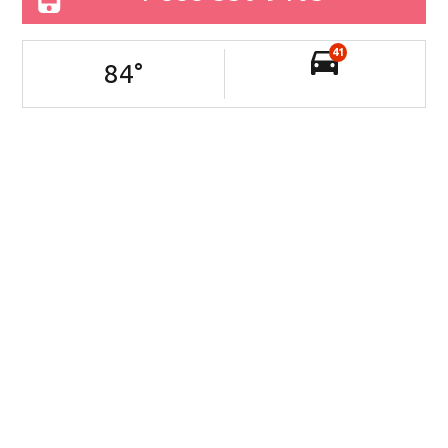
41
84
°