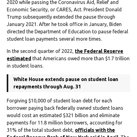
2020 while passing the Coronavirus Aid, Relief and
Economic Security, or CARES, Act. President Donald
Trump subsequently extended the pause through
January 2021. After he took office in January, Biden
directed the Department of Education to pause federal
student loan payments several more times.
In the second quarter of 2022,
the Federal Reserve
estimated
that Americans owed more than $1.7 trillion
in student loans.
White House extends pause on student loan
repayments through Aug. 31
Forgiving $10,000 of student loan debt for each
borrower paying back federally owned student loans
would cost an estimated $321 billion and eliminate
payments for 11.8 million borrowers, accounting for
31% of the total student debt,
officials with the