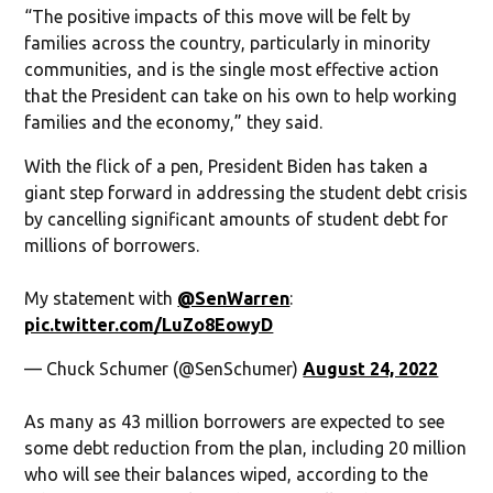
“The positive impacts of this move will be felt by
families across the country, particularly in minority
communities, and is the single most effective action
that the President can take on his own to help working
families and the economy,” they said.
With the flick of a pen, President Biden has taken a
giant step forward in addressing the student debt crisis
by cancelling significant amounts of student debt for
millions of borrowers.
My statement with
@SenWarren
:
pic.twitter.com/LuZo8EowyD
— Chuck Schumer (@SenSchumer)
August 24, 2022
As many as 43 million borrowers are expected to see
some debt reduction from the plan, including 20 million
who will see their balances wiped, according to the