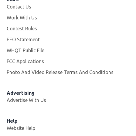
Contact Us
Work With Us
Opens in new window
Contest Rules
EEO Statement
WHQT Public File
Opens in new window
FCC Applications
Photo And Video Release Terms And Conditions
Advertising
Advertise With Us
Help
Website Help