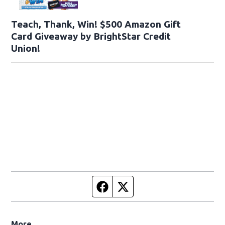
Teach, Thank, Win! $500 Amazon Gift
Card Giveaway by BrightStar Credit
Union!
Facebook page
Twitter feed
More