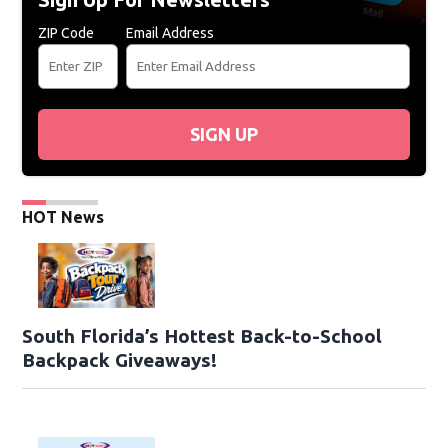
ZIP Code
Email Address
SIGN UP
HOT News
South Florida’s Hottest Back-to-School
Backpack Giveaways!