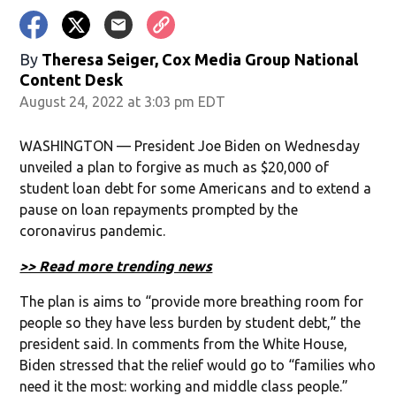
By
Theresa Seiger, Cox Media Group National
Content Desk
August 24, 2022 at 3:03 pm EDT
WASHINGTON — President Joe Biden on Wednesday
unveiled a plan to forgive as much as $20,000 of
student loan debt for some Americans and to extend a
pause on loan repayments prompted by the
coronavirus pandemic.
>> Read more trending news
The plan is aims to “provide more breathing room for
people so they have less burden by student debt,” the
president said. In comments from the White House,
Biden stressed that the relief would go to “families who
need it the most: working and middle class people.”