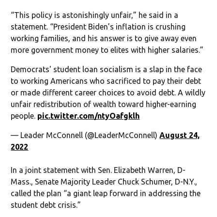
“This policy is astonishingly unfair,” he said in a
statement. “President Biden’s inflation is crushing
working families, and his answer is to give away even
more government money to elites with higher salaries.”
Democrats' student loan socialism is a slap in the face
to working Americans who sacrificed to pay their debt
or made different career choices to avoid debt. A wildly
unfair redistribution of wealth toward higher-earning
people.
pic.twitter.com/ntyOafgklh
— Leader McConnell (@LeaderMcConnell)
August 24,
2022
In a joint statement with Sen. Elizabeth Warren, D-
Mass., Senate Majority Leader Chuck Schumer, D-N.Y.,
called the plan “a giant leap forward in addressing the
student debt crisis.”