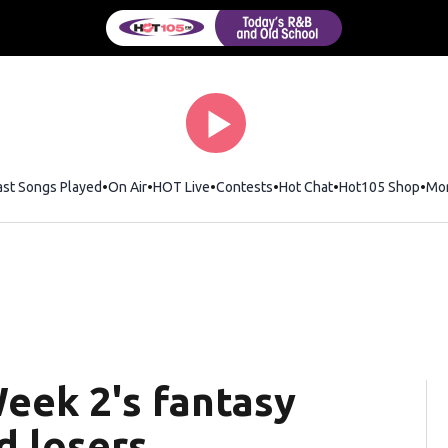
ast Songs Played
On Air
HOT Live
Contests
Hot Chat
Opens in new wi
Hot105 Shop
Ope
Mo
eek 2's fantasy
d losers