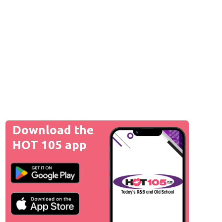
Download the
HOT 105 app