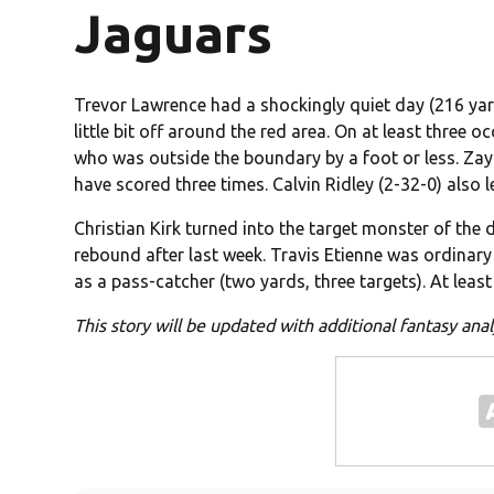
Jaguars
Trevor Lawrence had a shockingly quiet day (216 yar
little bit off around the red area. On at least three 
who was outside the boundary by a foot or less. Zay 
have scored three times. Calvin Ridley (2-32-0) also le
Christian Kirk turned into the target monster of the
rebound after last week. Travis Etienne was ordinar
as a pass-catcher (two yards, three targets). At lea
This story will be updated with additional fantasy an