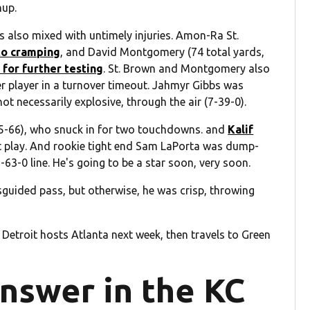
hup.
as also mixed with untimely injuries. Amon-Ra St.
to cramping
, and David Montgomery (74 total yards,
 for further testing
. St. Brown and Montgomery also
her player in a turnover timeout. Jahmyr Gibbs was
ot necessarily explosive, through the air (7-39-0).
(5-66), who snuck in for two touchdowns. and
Kalif
t play. And rookie tight end Sam LaPorta was dump-
-63-0 line. He's going to be a star soon, very soon.
sguided pass, but otherwise, he was crisp, throwing
 Detroit hosts Atlanta next week, then travels to Green
answer in the KC