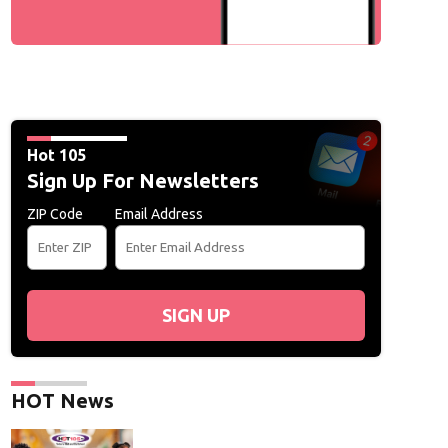
Hot 105
Sign Up For Newsletters
ZIP Code
Email Address
SIGN UP
HOT News