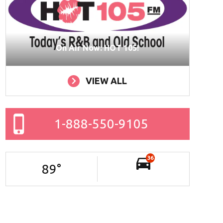
On Air Now: HOT 105!
VIEW ALL
1-888-550-9105
36
89
°