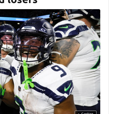
+
Caption