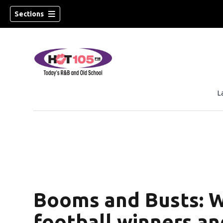
Sections
L
Booms and Busts: W
football winners an