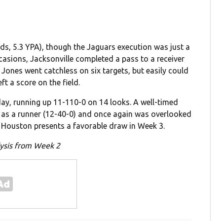
ds, 5.3 YPA), though the Jaguars execution was just a
occasions, Jacksonville completed a pass to a receiver
Jones went catchless on six targets, but easily could
ft a score on the field.
 day, running up 11-110-0 on 14 looks. A well-timed
y as a runner (12-40-0) and once again was overlooked
st Houston presents a favorable draw in Week 3.
alysis from Week 2