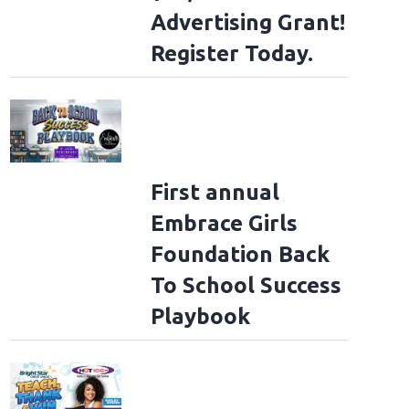
Advertising Grant!
Register Today.
First annual
Embrace Girls
Foundation Back
To School Success
Playbook