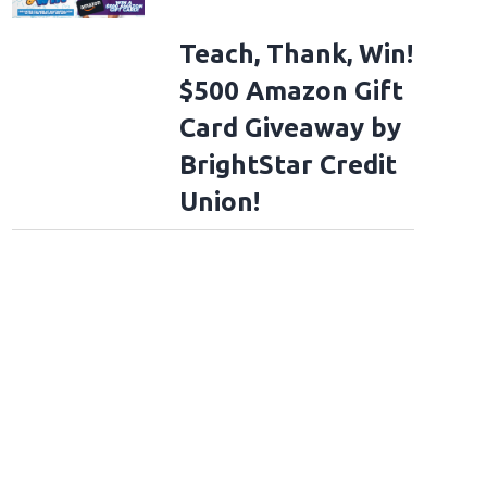
Teach, Thank, Win!
$500 Amazon Gift
Card Giveaway by
BrightStar Credit
Union!