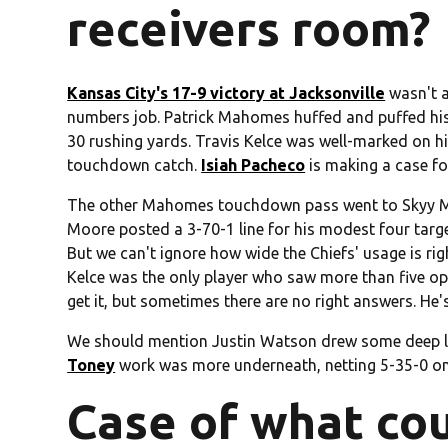
receivers room?
Kansas City's 17-9 victory at Jacksonville
wasn't a
numbers job. Patrick Mahomes huffed and puffed his
30 rushing yards. Travis Kelce was well-marked on hi
touchdown catch.
Isiah Pacheco
is making a case fo
The other Mahomes touchdown pass went to Skyy Moo
Moore posted a 3-70-1 line for his modest four target
But we can't ignore how wide the Chiefs' usage is ri
Kelce was the only player who saw more than five oppo
get it, but sometimes there are no right answers. He'
We should mention Justin Watson drew some deep lo
Toney
work was more underneath, netting 5-35-0 on 
Case of what cou