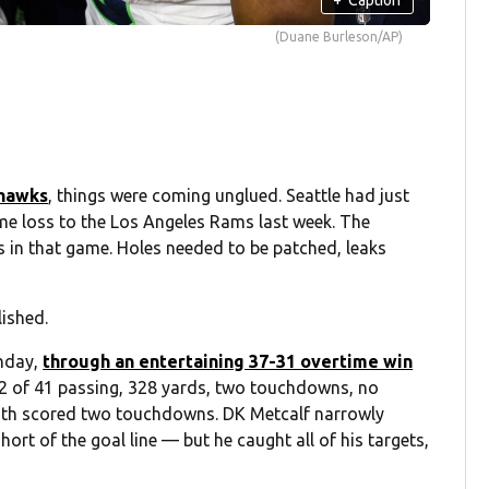
(Duane Burleson/AP)
ahawks
, things were coming unglued. Seattle had just
me loss to the Los Angeles Rams last week. The
es in that game. Holes needed to be patched, leaks
lished.
unday,
through an entertaining 37-31 overtime win
32 of 41 passing, 328 yards, two touchdowns, no
both scored two touchdowns. DK Metcalf narrowly
rt of the goal line — but he caught all of his targets,