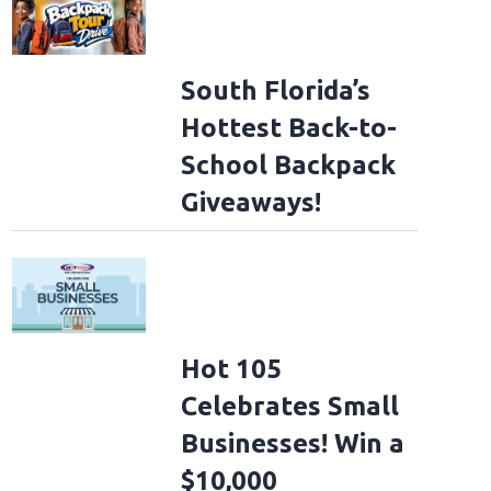
South Florida’s
Hottest Back-to-
School Backpack
Giveaways!
Hot 105
Celebrates Small
Businesses! Win a
$10,000