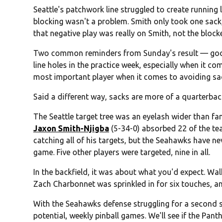
Seattle's patchwork line struggled to create running 
blocking wasn't a problem. Smith only took one sack, 
that negative play was really on Smith, not the block
Two common reminders from Sunday's result — good 
line holes in the practice week, especially when it c
most important player when it comes to avoiding sa
Said a different way, sacks are more of a quarterback
The Seattle target tree was an eyelash wider than fa
Jaxon Smith-Njigba
(5-34-0) absorbed 22 of the tea
catching all of his targets, but the Seahawks have ne
game. Five other players were targeted, nine in all.
In the backfield, it was about what you'd expect. Wa
Zach Charbonnet was sprinkled in for six touches, an
With the Seahawks defense struggling for a second st
potential, weekly pinball games. We'll see if the Pan