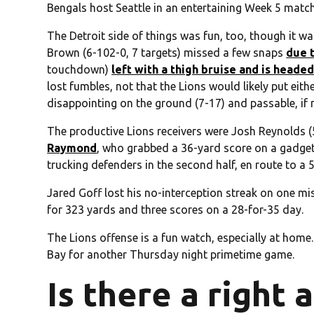
Bengals host Seattle in an entertaining Week 5 matc
The Detroit side of things was fun, too, though it w
Brown (6-102-0, 7 targets) missed a few snaps
due 
touchdown)
left with a thigh bruise and is headed
lost fumbles, not that the Lions would likely put eit
disappointing on the ground (7-17) and passable, if n
The productive Lions receivers were Josh Reynolds 
Raymond
, who grabbed a 36-yard score on a gadge
trucking defenders in the second half, en route to a 5
Jared Goff lost his no-interception streak on one mi
for 323 yards and three scores on a 28-for-35 day.
The Lions offense is a fun watch, especially at home.
Bay for another Thursday night primetime game.
Is there a right 