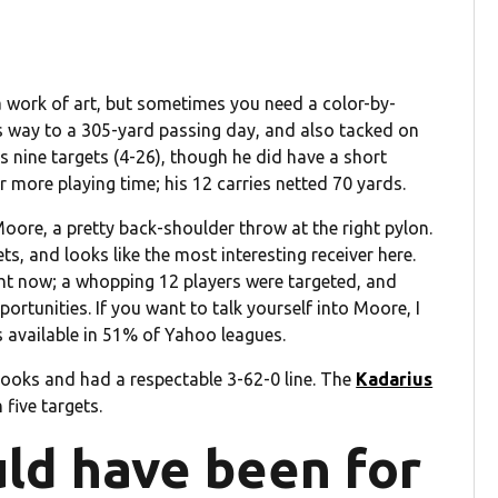
 work of art, but sometimes you need a color-by-
 way to a 305-yard passing day, and also tacked on
s nine targets (4-26), though he did have a short
r more playing time; his 12 carries netted 70 yards.
re, a pretty back-shoulder throw at the right pylon.
s, and looks like the most interesting receiver here.
ght now; a whopping 12 players were targeted, and
rtunities. If you want to talk yourself into Moore, I
s available in 51% of Yahoo leagues.
oks and had a respectable 3-62-0 line. The
Kadarius
five targets.
ld have been for