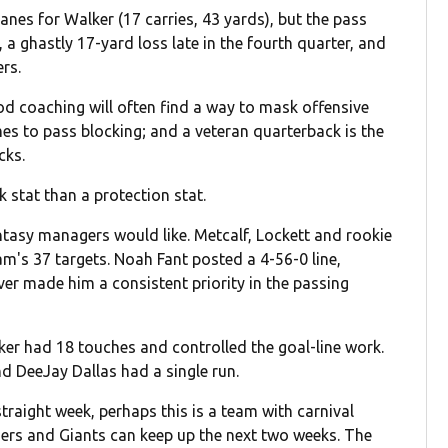
lanes for Walker (17 carries, 43 yards), but the pass
a ghastly 17-yard loss late in the fourth quarter, and
ers.
coaching will often find a way to mask offensive
omes to pass blocking; and a veteran quarterback is the
cks.
 stat than a protection stat.
ntasy managers would like. Metcalf, Lockett and rookie
m's 37 targets. Noah Fant posted a 4-56-0 line,
ver made him a consistent priority in the passing
lker had 18 touches and controlled the goal-line work.
d DeeJay Dallas had a single run.
raight week, perhaps this is a team with carnival
thers and Giants can keep up the next two weeks. The