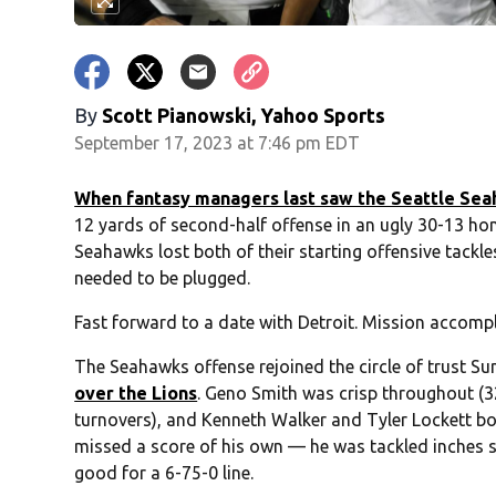
By
Scott Pianowski, Yahoo Sports
September 17, 2023 at 7:46 pm EDT
When fantasy managers last saw the Seattle Se
12 yards of second-half offense in an ugly 30-13 ho
Seahawks lost both of their starting offensive tackl
needed to be plugged.
Fast forward to a date with Detroit. Mission accomp
The Seahawks offense rejoined the circle of trust S
over the Lions
. Geno Smith was crisp throughout (
turnovers), and Kenneth Walker and Tyler Lockett 
missed a score of his own — he was tackled inches sho
good for a 6-75-0 line.