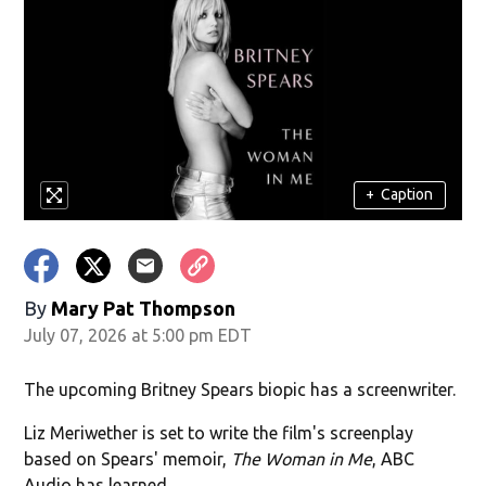
+
Caption
By
Mary Pat Thompson
July 07, 2026 at 5:00 pm EDT
The upcoming Britney Spears biopic has a screenwriter.
Liz Meriwether is set to write the film's screenplay
based on Spears' memoir,
The Woman in Me
, ABC
Audio has learned.