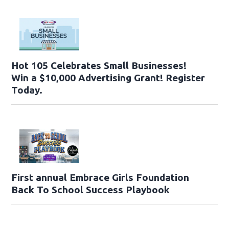
Hot 105 Celebrates Small Businesses!
Win a $10,000 Advertising Grant! Register
Today.
First annual Embrace Girls Foundation
Back To School Success Playbook