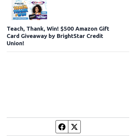
Teach, Thank, Win! $500 Amazon Gift
Card Giveaway by BrightStar Credit
Union!
Facebook page
Twitter feed