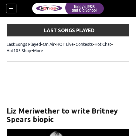
LAST SONGS PLAYED
Last Songs Played
On Air
HOT Live
Contests
Hot Chat
Opens in ne
Hot105 Shop
Opens in new window
More
Liz Meriwether to write Britney
Spears biopic