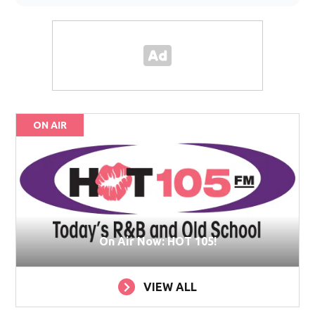
ON AIR
On Air Now: HOT 105!
VIEW ALL