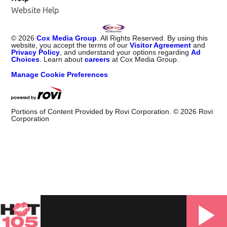
Website Help
©
2026
Cox Media Group
. All Rights Reserved. By using this
website, you accept the terms of our
Visitor Agreement
and
Privacy Policy
, and understand your options regarding
Ad
Choices
. Learn about
careers
at Cox Media Group.
Manage Cookie Preferences
Portions of Content Provided by Rovi Corporation. ©
2026
Rovi
Corporation