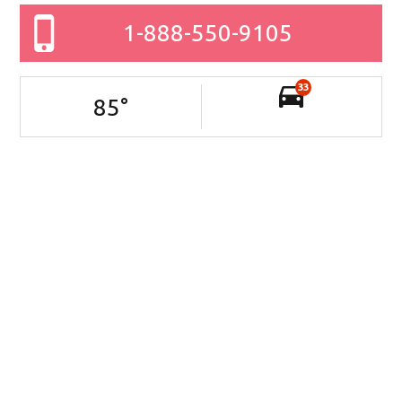
1-888-550-9105
33
85
°