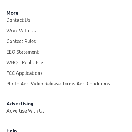
More
Contact Us
Work With Us
Opens in new window
Contest Rules
EEO Statement
WHQT Public File
Opens in new window
FCC Applications
Photo And Video Release Terms And Conditions
Advertising
Advertise With Us
Help