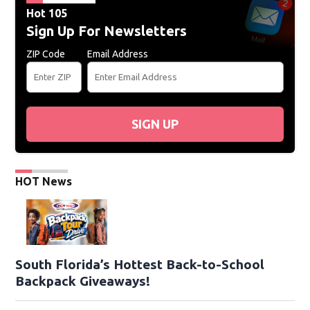
Hot 105
Sign Up For Newsletters
ZIP Code
Email Address
SIGN UP
HOT News
South Florida’s Hottest Back-to-School
Backpack Giveaways!