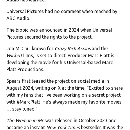
Universal Pictures had no comment when reached by
ABC Audio.
The biopic was announced in 2024 when Universal
Pictures secured the rights to the project.
Jon M. Chu, known for
Crazy Rich Asians
and the
Wicked
films, is set to direct. Producer Marc Platt is
developing the movie for his Universal-based Marc
Platt Productions.
Spears first teased the project on social media in
August 2024, writing on X at the time, "Excited to share
with my fans that I've been working on a secret project
with #MarcPlatt. He's always made my favorite movies
… stay tuned."
The Woman in Me
was released in October 2023 and
became an instant
New York Times
bestseller. It was the