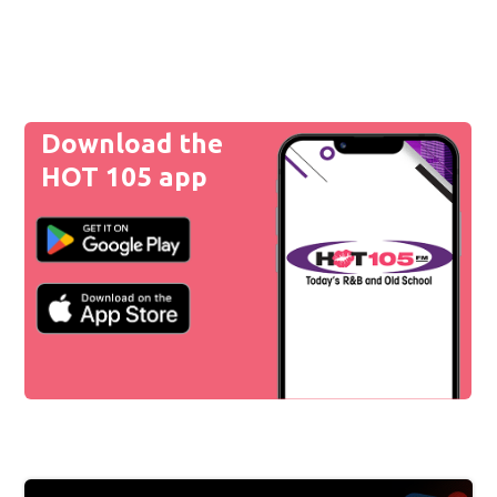
Download the
HOT 105 app