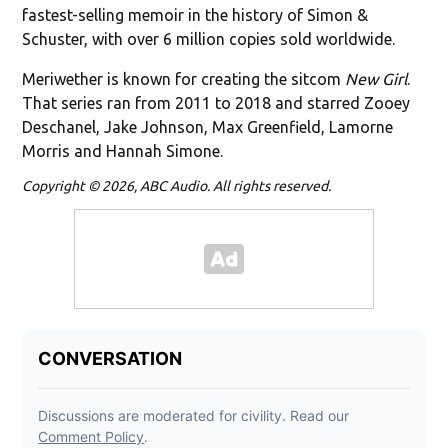
fastest-selling memoir in the history of Simon &
Schuster, with over 6 million copies sold worldwide.
Meriwether is known for creating the sitcom
New Girl
.
That series ran from 2011 to 2018 and starred Zooey
Deschanel, Jake Johnson, Max Greenfield, Lamorne
Morris and Hannah Simone.
Copyright © 2026, ABC Audio. All rights reserved.