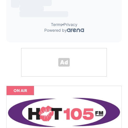
ON AIR