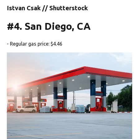
Istvan Csak // Shutterstock
#4. San Diego, CA
- Regular gas price: $4.46