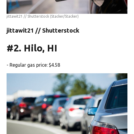
jittawit21 // Shutterstock
(Stacker/Stacker)
jittawit21 // Shutterstock
#2. Hilo, HI
- Regular gas price: $4.58