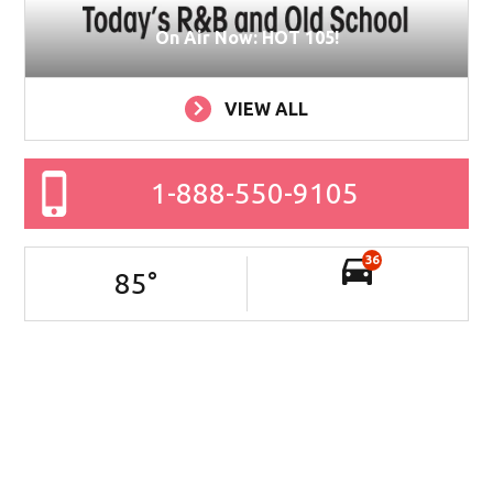
On Air Now: HOT 105!
VIEW ALL
1-888-550-9105
36
85
°