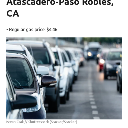
Atascadero-Paso Robles,
CA
- Regular gas price: $4.46
Istvan Csak // Shutterstock
(Stacker/Stacker)