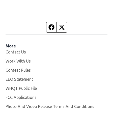
Facebook page
Twitter feed
More
Contact Us
Work With Us
Opens in new window
Contest Rules
EEO Statement
WHQT Public File
Opens in new window
FCC Applications
Photo And Video Release Terms And Conditions