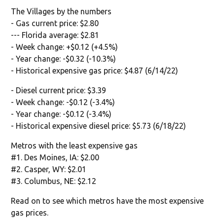
The Villages by the numbers
- Gas current price: $2.80
--- Florida average: $2.81
- Week change: +$0.12 (+4.5%)
- Year change: -$0.32 (-10.3%)
- Historical expensive gas price: $4.87 (6/14/22)
- Diesel current price: $3.39
- Week change: -$0.12 (-3.4%)
- Year change: -$0.12 (-3.4%)
- Historical expensive diesel price: $5.73 (6/18/22)
Metros with the least expensive gas
#1. Des Moines, IA: $2.00
#2. Casper, WY: $2.01
#3. Columbus, NE: $2.12
Read on to see which metros have the most expensive
gas prices.