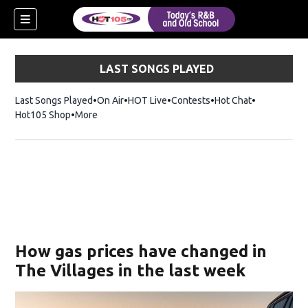
LAST SONGS PLAYED
Last Songs Played
On Air
HOT Live
Contests
Hot Chat
Opens in ne
Hot105 Shop
Opens in new window
More
How gas prices have changed in
The Villages in the last week