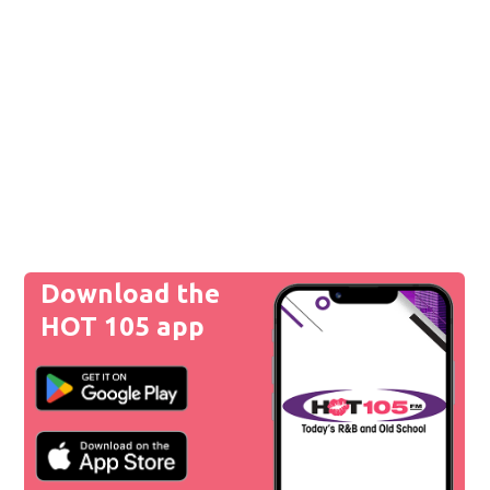
Download the
HOT 105 app