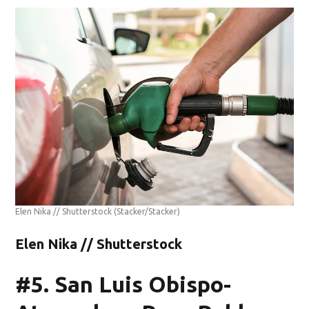
Elen Nika // Shutterstock
(Stacker/Stacker)
Elen Nika // Shutterstock
#5. San Luis Obispo-