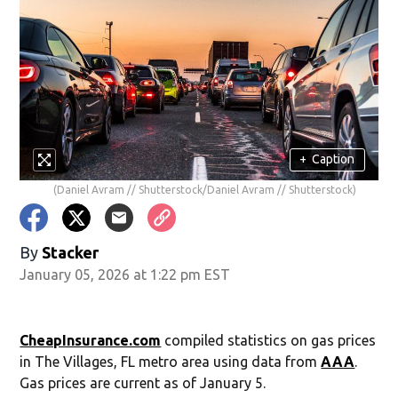
+
Caption
(Daniel Avram // Shutterstock/Daniel Avram // Shutterstock)
By
Stacker
January 05, 2026 at 1:22 pm EST
CheapInsurance.com
compiled statistics on gas prices
in The Villages, FL metro area using data from
AAA
.
Gas prices are current as of January 5.