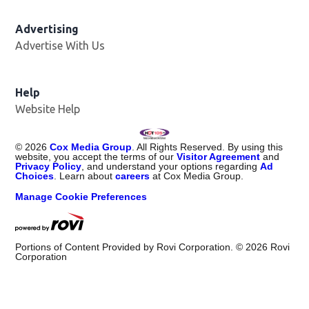
Advertising
Advertise With Us
Help
Website Help
©
2026
Cox Media Group
. All Rights Reserved. By using this
website, you accept the terms of our
Visitor Agreement
and
Privacy Policy
, and understand your options regarding
Ad
Choices
. Learn about
careers
at Cox Media Group.
Manage Cookie Preferences
Portions of Content Provided by Rovi Corporation. ©
2026
Rovi
Corporation