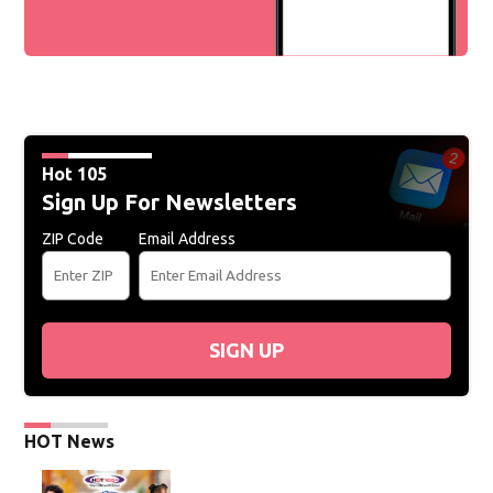
Hot 105
Sign Up For Newsletters
ZIP Code
Email Address
SIGN UP
HOT News