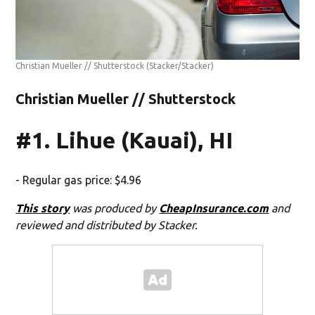
Christian Mueller // Shutterstock
(Stacker/Stacker)
Christian Mueller // Shutterstock
#1. Lihue (Kauai), HI
- Regular gas price: $4.96
This story
was produced by
CheapInsurance.com
and
reviewed and distributed by Stacker.