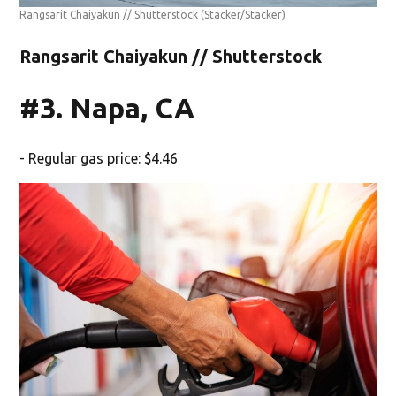
Rangsarit Chaiyakun // Shutterstock
(Stacker/Stacker)
Rangsarit Chaiyakun // Shutterstock
#3. Napa, CA
- Regular gas price: $4.46