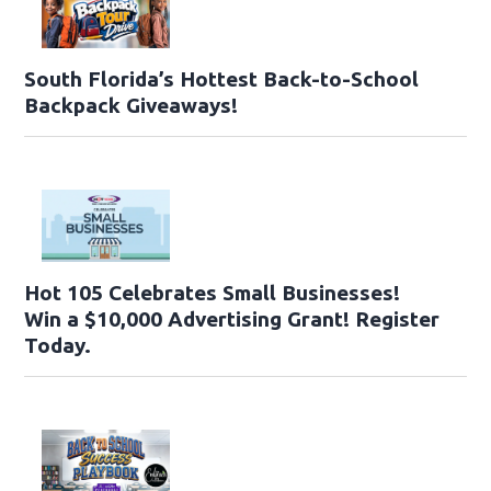
South Florida’s Hottest Back-to-School
Backpack Giveaways!
Hot 105 Celebrates Small Businesses!
Win a $10,000 Advertising Grant! Register
Today.