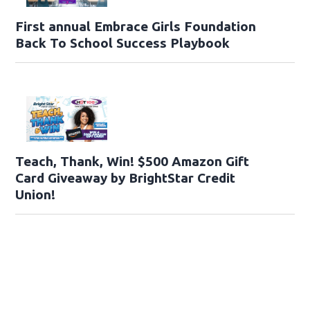
First annual Embrace Girls Foundation
Back To School Success Playbook
Teach, Thank, Win! $500 Amazon Gift
Card Giveaway by BrightStar Credit
Union!