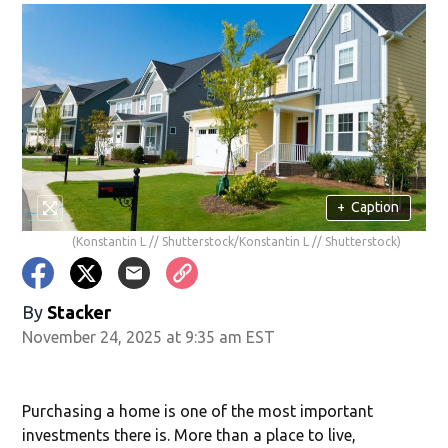
+
Caption
(Konstantin L // Shutterstock/Konstantin L // Shutterstock)
By
Stacker
November 24, 2025 at 9:35 am EST
Purchasing a home is one of the most important
investments there is. More than a place to live,