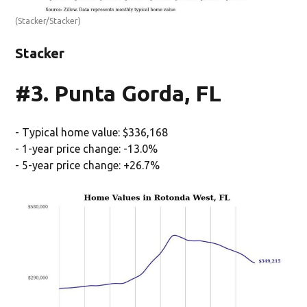
(Stacker/Stacker)
Stacker
#3. Punta Gorda, FL
- Typical home value: $336,168
- 1-year price change: -13.0%
- 5-year price change: +26.7%