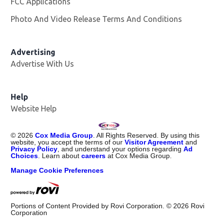
FCC Applications
Photo And Video Release Terms And Conditions
Advertising
Advertise With Us
Help
Website Help
©
2026
Cox Media Group
. All Rights Reserved. By using this
website, you accept the terms of our
Visitor Agreement
and
Privacy Policy
, and understand your options regarding
Ad
Choices
. Learn about
careers
at Cox Media Group.
Manage Cookie Preferences
Portions of Content Provided by Rovi Corporation. ©
2026
Rovi
Corporation