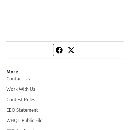
Facebook page
Twitter feed
More
Contact Us
Work With Us
Opens in new window
Contest Rules
EEO Statement
WHQT Public File
Opens in new window