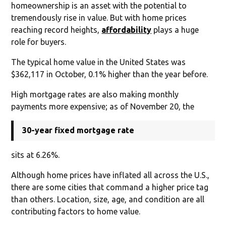
homeownership is an asset with the potential to
tremendously rise in value. But with home prices
reaching record heights,
affordability
plays a huge
role for buyers.
The typical home value in the United States was
$362,117 in October, 0.1% higher than the year before.
High mortgage rates are also making monthly
payments more expensive; as of November 20, the
30-year fixed mortgage rate
sits at 6.26%.
Although home prices have inflated all across the U.S.,
there are some cities that command a higher price tag
than others. Location, size, age, and condition are all
contributing factors to home value.