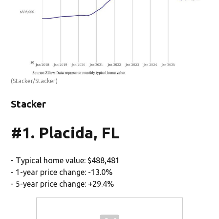
(Stacker/Stacker)
Stacker
#1. Placida, FL
- Typical home value: $488,481
- 1-year price change: -13.0%
- 5-year price change: +29.4%