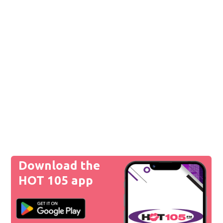
Download the
HOT 105 app