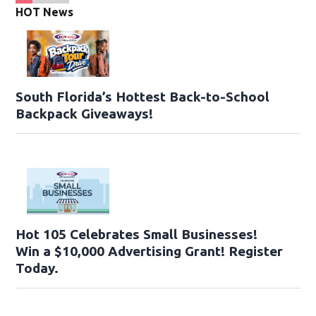
HOT News
South Florida’s Hottest Back-to-School
Backpack Giveaways!
Hot 105 Celebrates Small Businesses!
Win a $10,000 Advertising Grant! Register
Today.