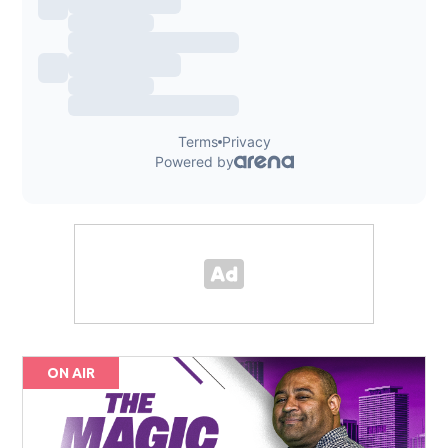
ON AIR