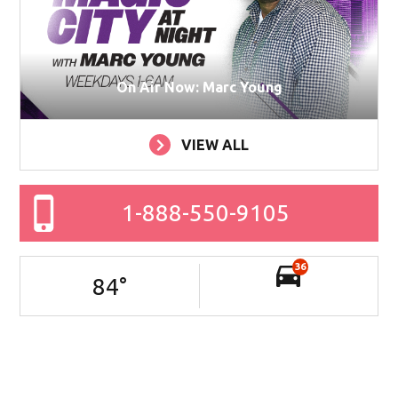
On Air Now: Marc Young
VIEW ALL
1-888-550-9105
36
84
°