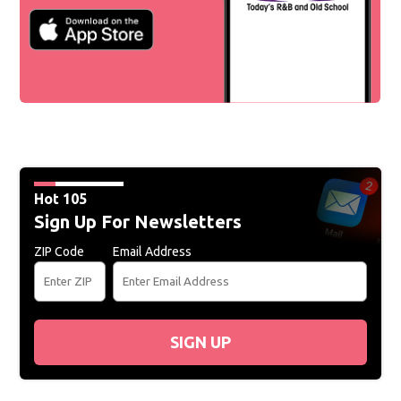
Hot 105
Sign Up For Newsletters
ZIP Code
Email Address
SIGN UP