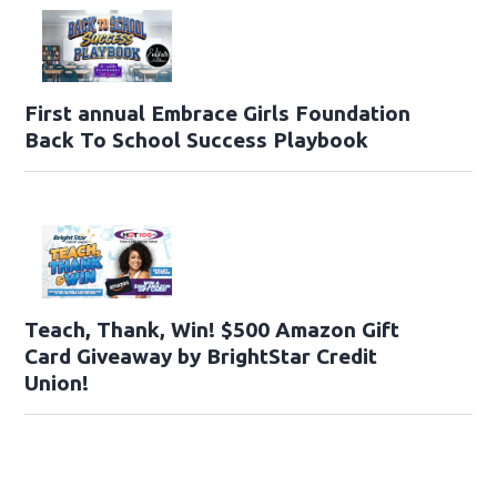
First annual Embrace Girls Foundation
Back To School Success Playbook
Teach, Thank, Win! $500 Amazon Gift
Card Giveaway by BrightStar Credit
Union!