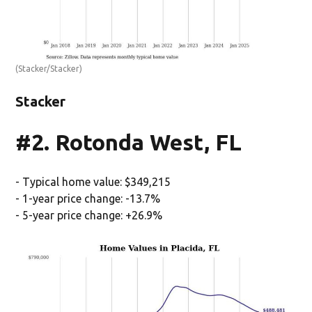
(Stacker/Stacker)
Stacker
#2. Rotonda West, FL
- Typical home value: $349,215
- 1-year price change: -13.7%
- 5-year price change: +26.9%