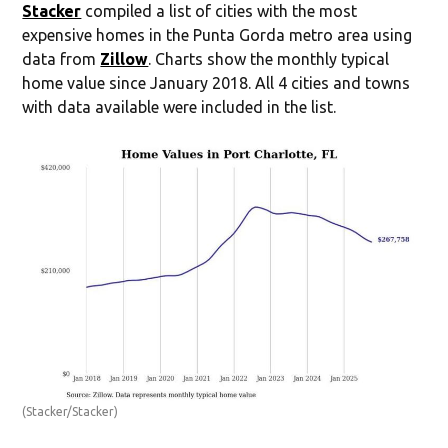
Stacker
compiled a list of cities with the most
expensive homes in the Punta Gorda metro area using
data from
Zillow
. Charts show the monthly typical
home value since January 2018. All 4 cities and towns
with data available were included in the list.
(Stacker/Stacker)