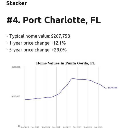
Stacker
#4. Port Charlotte, FL
- Typical home value: $267,758
- 1-year price change: -12.1%
- 5-year price change: +29.0%