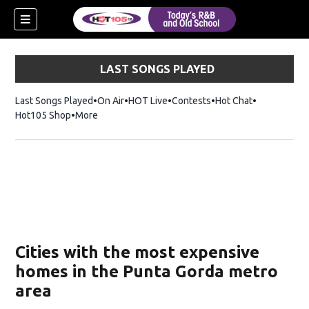
LAST SONGS PLAYED
Last Songs Played
On Air
HOT Live
Contests
Hot Chat
Opens in ne
Hot105 Shop
Opens in new window
More
Cities with the most expensive
homes in the Punta Gorda metro
area