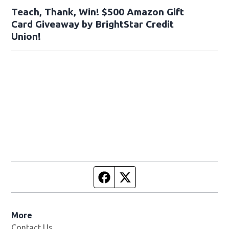
Teach, Thank, Win! $500 Amazon Gift
Card Giveaway by BrightStar Credit
Union!
Facebook page
Twitter feed
More
Contact Us