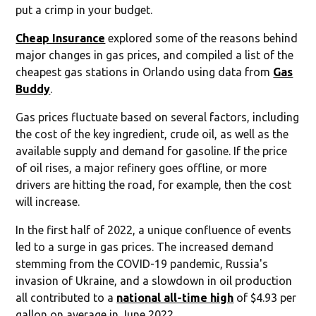
put a crimp in your budget.
Cheap Insurance
explored some of the reasons behind
major changes in gas prices, and compiled a list of the
cheapest gas stations in Orlando using data from
Gas
Buddy
.
Gas prices fluctuate based on several factors, including
the cost of the key ingredient, crude oil, as well as the
available supply and demand for gasoline. If the price
of oil rises, a major refinery goes offline, or more
drivers are hitting the road, for example, then the cost
will increase.
In the first half of 2022, a unique confluence of events
led to a surge in gas prices. The increased demand
stemming from the COVID-19 pandemic, Russia's
invasion of Ukraine, and a slowdown in oil production
all contributed to a
national all-time high
of $4.93 per
gallon on average in June 2022.