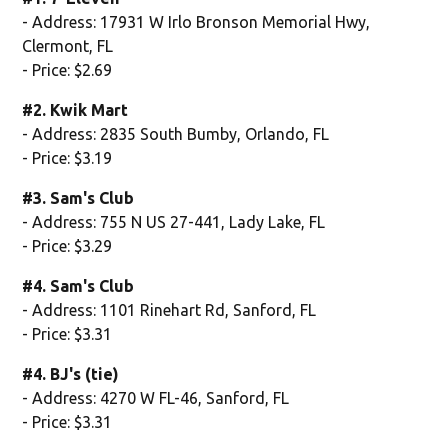
- Address: 17931 W Irlo Bronson Memorial Hwy,
Clermont, FL
- Price: $2.69
#2. Kwik Mart
- Address: 2835 South Bumby, Orlando, FL
- Price: $3.19
#3. Sam's Club
- Address: 755 N US 27-441, Lady Lake, FL
- Price: $3.29
#4. Sam's Club
- Address: 1101 Rinehart Rd, Sanford, FL
- Price: $3.31
#4. BJ's (tie)
- Address: 4270 W FL-46, Sanford, FL
- Price: $3.31