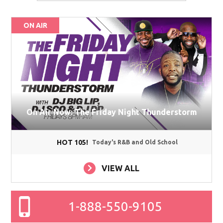
ON AIR
On Air Now: The Friday Night Thunderstorm
HOT 105!
Today's R&B and Old School
VIEW ALL
1-888-550-9105