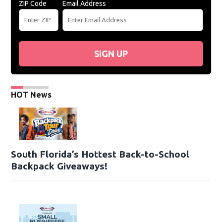
ZIP Code
Email Address
SIGN UP
HOT News
South Florida’s Hottest Back-to-School
Backpack Giveaways!