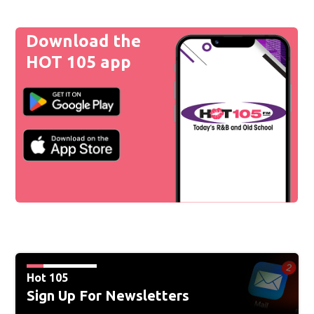
Download the
HOT 105 app
Hot 105
Sign Up For Newsletters