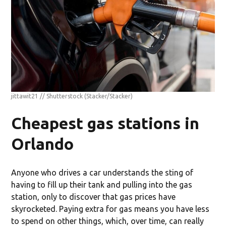
jittawit21 // Shutterstock
(Stacker/Stacker)
Cheapest gas stations in
Orlando
Anyone who drives a car understands the sting of
having to fill up their tank and pulling into the gas
station, only to discover that gas prices have
skyrocketed. Paying extra for gas means you have less
to spend on other things, which, over time, can really