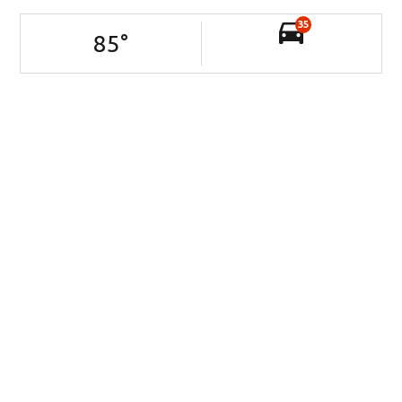
35
85
°