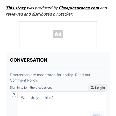
This story
was produced by
CheapInsurance.com
and
reviewed and distributed by Stacker.