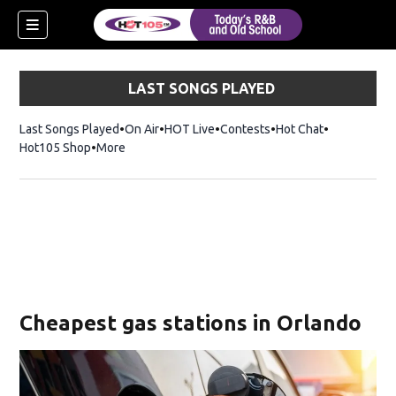
LAST SONGS PLAYED
Last Songs Played
On Air
HOT Live
Contests
Hot Chat
Opens in ne
Hot105 Shop
Opens in new window
More
Cheapest gas stations in Orlando