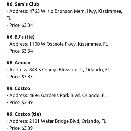
#6. Sam's Club
- Address: 4763 W Irlo Bronson Meml Hwy, Kissimmee,
FL
- Price: $3.34
#6. BJ's (tie)
- Address: 1100 W Osceola Pkwy, Kissimmee, FL
- Price: $3.34
#8. Amoco
- Address: 843 S Orange Blossom Tr, Orlando, FL
- Price: $3.35
#9. Costco
- Address: 4696 Gardens Park Blvd, Orlando, FL
- Price: $3.39
#9. Costco (tie)
- Address: 2101 Water Bridge Blvd, Orlando, FL
- Price: $3.39