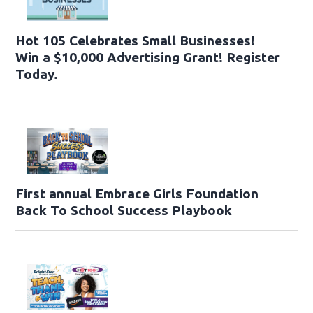
Hot 105 Celebrates Small Businesses!
Win a $10,000 Advertising Grant! Register
Today.
First annual Embrace Girls Foundation
Back To School Success Playbook