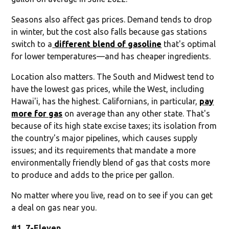
Seasons also affect gas prices. Demand tends to drop
in winter, but the cost also falls because gas stations
switch to a
different blend of gasoline
that's optimal
for lower temperatures—and has cheaper ingredients.
Location also matters. The South and Midwest tend to
have the lowest gas prices, while the West, including
Hawai'i, has the highest. Californians, in particular,
pay
more for gas
on average than any other state. That's
because of its high state excise taxes; its isolation from
the country's major pipelines, which causes supply
issues; and its requirements that mandate a more
environmentally friendly blend of gas that costs more
to produce and adds to the price per gallon.
No matter where you live, read on to see if you can get
a deal on gas near you.
#1. 7-Eleven