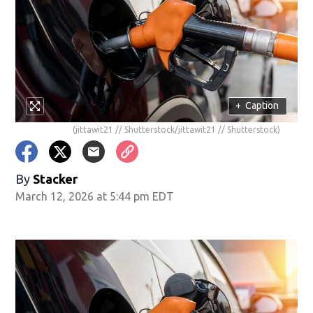
+
Caption
(jittawit21 // Shutterstock/jittawit21 // Shutterstock)
By
Stacker
March 12, 2026 at 5:44 pm EDT