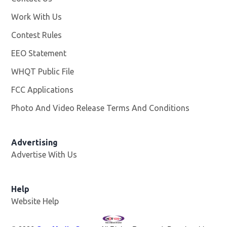
Work With Us
Opens in new window
Contest Rules
EEO Statement
WHQT Public File
Opens in new window
FCC Applications
Photo And Video Release Terms And Conditions
Advertising
Advertise With Us
Help
Website Help