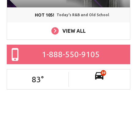
HOT 105!
Today's R&B and Old School
VIEW ALL
1-888-550-9105
39
83
°