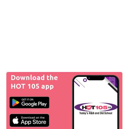
Download the
HOT 105 app