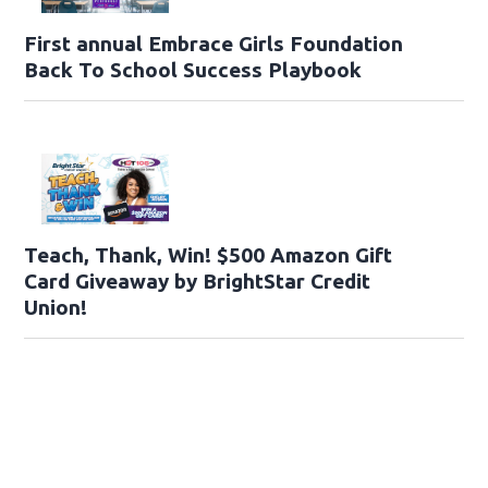
First annual Embrace Girls Foundation
Back To School Success Playbook
Teach, Thank, Win! $500 Amazon Gift
Card Giveaway by BrightStar Credit
Union!