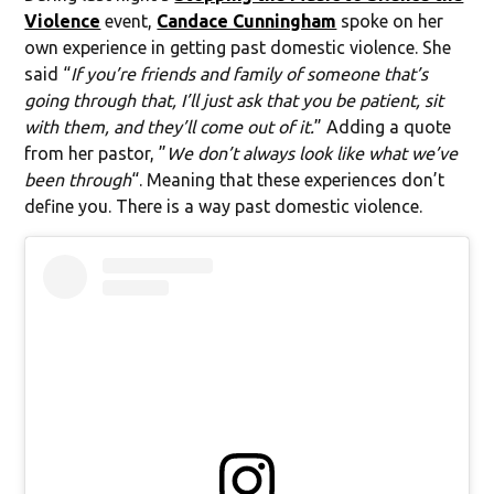
Violence
event,
Candace Cunningham
spoke on her
own experience in getting past domestic violence. She
said “
If you’re friends and family of someone that’s
going through that, I’ll just ask that you be patient, sit
with them, and they’ll come out of it.
” Adding a quote
from her pastor, ”
We don’t always look like what we’ve
been through
“. Meaning that these experiences don’t
define you. There is a way past domestic violence.