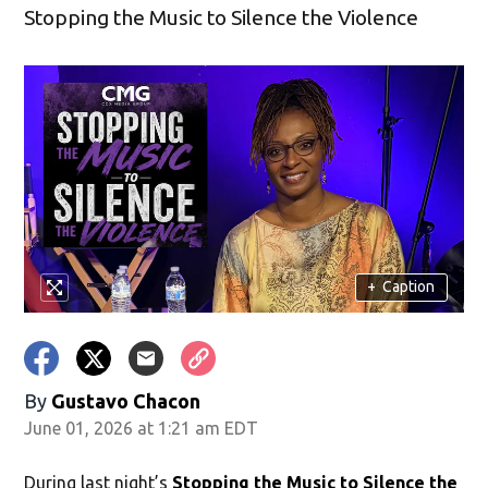
Stopping the Music to Silence the Violence
+
Caption
By
Gustavo Chacon
June 01, 2026 at 1:21 am EDT
During last night’s
Stopping the Music to Silence the