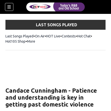
LAST SONGS PLAYED
Last Songs Played
On Air
HOT Live
Contests
Hot Chat
Opens in ne
Hot105 Shop
Opens in new window
More
Candace Cunningham - Patience
and understanding is key in
getting past domestic violence