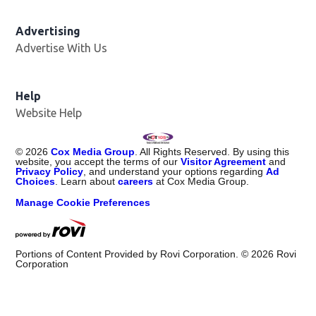
Advertising
Advertise With Us
Help
Website Help
©
2026
Cox Media Group
. All Rights Reserved. By using this
website, you accept the terms of our
Visitor Agreement
and
Privacy Policy
, and understand your options regarding
Ad
Choices
. Learn about
careers
at Cox Media Group.
Manage Cookie Preferences
Portions of Content Provided by Rovi Corporation. ©
2026
Rovi
Corporation