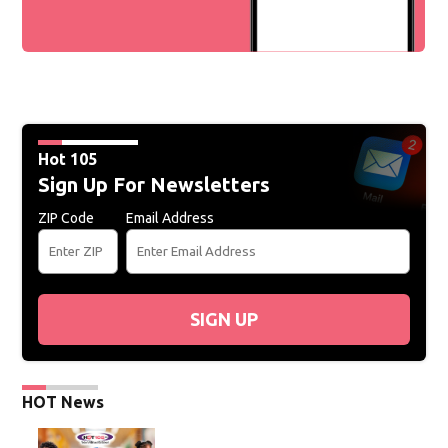
Hot 105
Sign Up For Newsletters
ZIP Code
Email Address
SIGN UP
HOT News