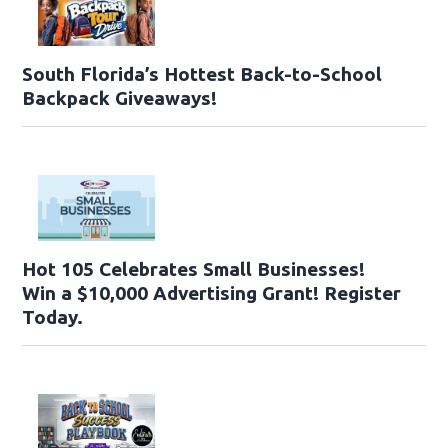
South Florida’s Hottest Back-to-School
Backpack Giveaways!
Hot 105 Celebrates Small Businesses!
Win a $10,000 Advertising Grant! Register
Today.