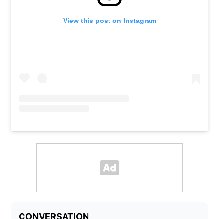
View this post on Instagram