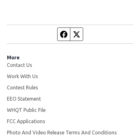
Facebook page
Twitter feed
More
Contact Us
Work With Us
Opens in new window
Contest Rules
EEO Statement
WHQT Public File
Opens in new window
FCC Applications
Photo And Video Release Terms And Conditions