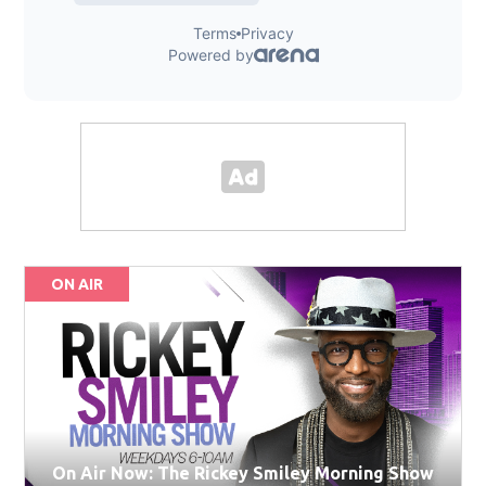
ON AIR
On Air Now: The Rickey Smiley Morning Show