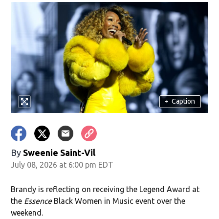
+
Caption
By
Sweenie Saint-Vil
July 08, 2026 at 6:00 pm EDT
Brandy is reflecting on receiving the Legend Award at
the
Essence
Black Women in Music event over the
weekend.