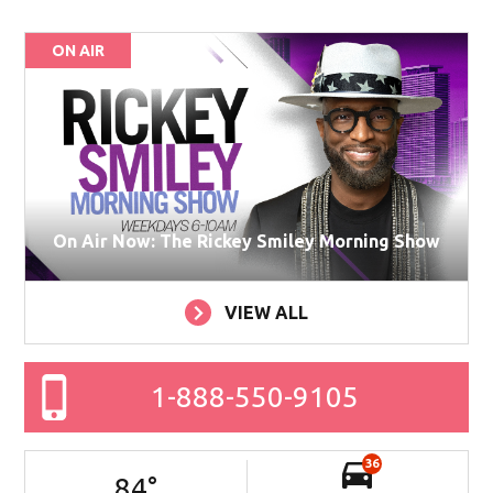
ON AIR
On Air Now: The Rickey Smiley Morning Show
VIEW ALL
1-888-550-9105
36
84
°