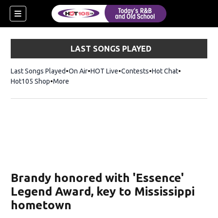
LAST SONGS PLAYED
Last Songs Played
On Air
HOT Live
Contests
Hot Chat
Opens in ne
Hot105 Shop
Opens in new window
More
Brandy honored with 'Essence'
Legend Award, key to Mississippi
hometown