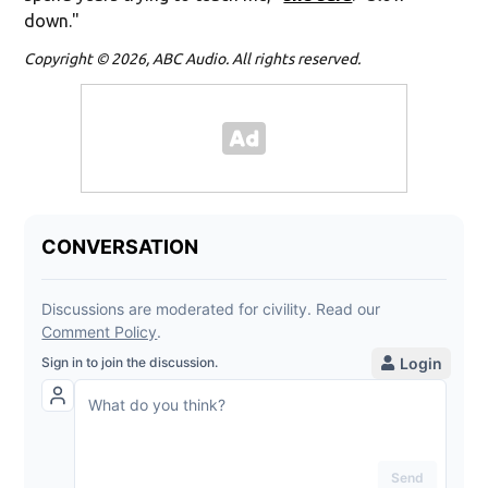
down."
Copyright © 2026, ABC Audio. All rights reserved.