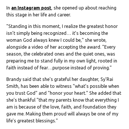
In
an Instagram post
, she opened up about reaching
this stage in her life and career.
"Standing in this moment, I realize the greatest honor
isn’t simply being recognized… it’s becoming the
woman God always knew I could be," she wrote,
alongside a video of her accepting the award. "Every
season, the celebrated ones and the quiet ones, was
preparing me to stand fully in my own light, rooted in
faith instead of fear…purpose instead of proving."
Brandy said that she's grateful her daughter, Sy'Rai
Smith, has been able to witness "what’s possible when
you trust God" and "honor your heart." She added that
she's thankful "that my parents know that everything I
am is because of the love, faith, and foundation they
gave me. Making them proud will always be one of my
life’s greatest blessings."