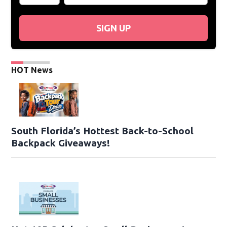
SIGN UP
HOT News
South Florida’s Hottest Back-to-School
Backpack Giveaways!