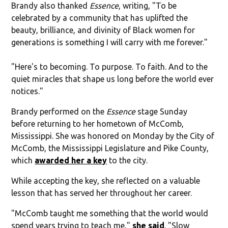
Brandy also thanked
Essence
, writing, "To be
celebrated by a community that has uplifted the
beauty, brilliance, and divinity of Black women for
generations is something I will carry with me forever."
"Here's to becoming. To purpose. To faith. And to the
quiet miracles that shape us long before the world ever
notices."
Brandy performed on the
Essence
stage Sunday
before returning to her hometown of McComb,
Mississippi. She was honored on Monday by the City of
McComb, the Mississippi Legislature and Pike County,
which
awarded her a key
to the city.
While accepting the key, she reflected on a valuable
lesson that has served her throughout her career.
"McComb taught me something that the world would
spend years trying to teach me,"
she said
. "Slow