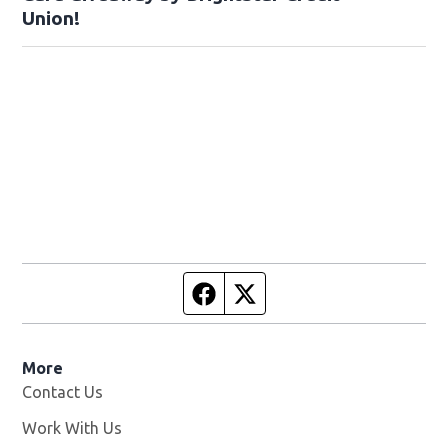
Union!
Facebook page
Twitter feed
More
Contact Us
Work With Us
Opens in new window