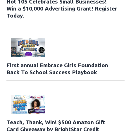
Hot 105 Celebrates Small Businesses!
Win a $10,000 Advertising Grant! Register
Today.
First annual Embrace Girls Foundation
Back To School Success Playbook
Teach, Thank, Win! $500 Amazon Gift
Card Giveaway by BrightStar Credit