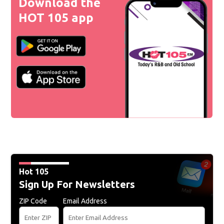
Download the
HOT 105 app
Hot 105
Sign Up For Newsletters
ZIP Code
Email Address