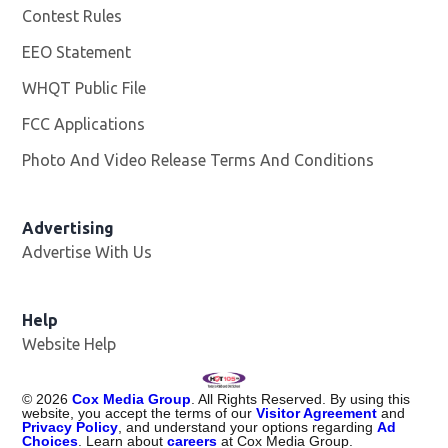
Contest Rules
EEO Statement
WHQT Public File
Opens in new window
FCC Applications
Photo And Video Release Terms And Conditions
Advertising
Advertise With Us
Help
Website Help
©
2026
Cox Media Group
. All Rights Reserved. By using this
website, you accept the terms of our
Visitor Agreement
and
Privacy Policy
, and understand your options regarding
Ad
Choices
. Learn about
careers
at Cox Media Group.