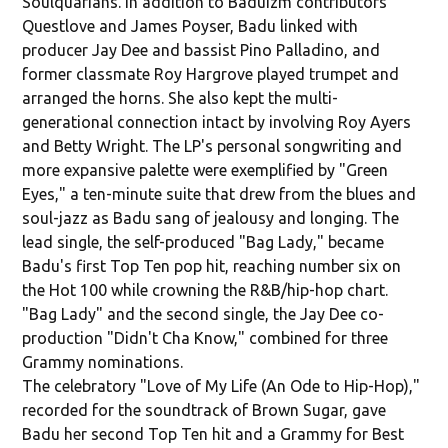
Soulquarians. In addition to Baduizm contributors
Questlove and James Poyser, Badu linked with
producer Jay Dee and bassist Pino Palladino, and
former classmate Roy Hargrove played trumpet and
arranged the horns. She also kept the multi-
generational connection intact by involving Roy Ayers
and Betty Wright. The LP's personal songwriting and
more expansive palette were exemplified by "Green
Eyes," a ten-minute suite that drew from the blues and
soul-jazz as Badu sang of jealousy and longing. The
lead single, the self-produced "Bag Lady," became
Badu's first Top Ten pop hit, reaching number six on
the Hot 100 while crowning the R&B/hip-hop chart.
"Bag Lady" and the second single, the Jay Dee co-
production "Didn't Cha Know," combined for three
Grammy nominations.
The celebratory "Love of My Life (An Ode to Hip-Hop),"
recorded for the soundtrack of Brown Sugar, gave
Badu her second Top Ten hit and a Grammy for Best