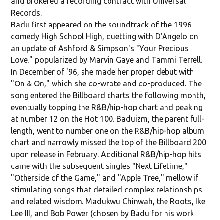
and brokered a recording contract with Universal
Records.
Badu first appeared on the soundtrack of the 1996
comedy High School High, duetting with D'Angelo on
an update of Ashford & Simpson's "Your Precious
Love," popularized by Marvin Gaye and Tammi Terrell.
In December of '96, she made her proper debut with
"On & On," which she co-wrote and co-produced. The
song entered the Billboard charts the following month,
eventually topping the R&B/hip-hop chart and peaking
at number 12 on the Hot 100. Baduizm, the parent full-
length, went to number one on the R&B/hip-hop album
chart and narrowly missed the top of the Billboard 200
upon release in February. Additional R&B/hip-hop hits
came with the subsequent singles "Next Lifetime,"
"Otherside of the Game," and "Apple Tree," mellow if
stimulating songs that detailed complex relationships
and related wisdom. Madukwu Chinwah, the Roots, Ike
Lee III, and Bob Power (chosen by Badu for his work