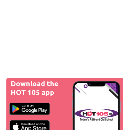
Download the
HOT 105 app