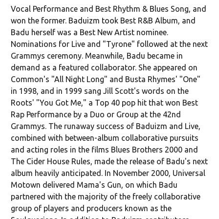
Vocal Performance and Best Rhythm & Blues Song, and
won the former. Baduizm took Best R&B Album, and
Badu herself was a Best New Artist nominee.
Nominations for Live and "Tyrone" followed at the next
Grammys ceremony. Meanwhile, Badu became in
demand as a featured collaborator. She appeared on
Common's "All Night Long" and Busta Rhymes' "One"
in 1998, and in 1999 sang Jill Scott's words on the
Roots' "You Got Me," a Top 40 pop hit that won Best
Rap Performance by a Duo or Group at the 42nd
Grammys. The runaway success of Baduizm and Live,
combined with between-album collaborative pursuits
and acting roles in the films Blues Brothers 2000 and
The Cider House Rules, made the release of Badu's next
album heavily anticipated. In November 2000, Universal
Motown delivered Mama's Gun, on which Badu
partnered with the majority of the freely collaborative
group of players and producers known as the