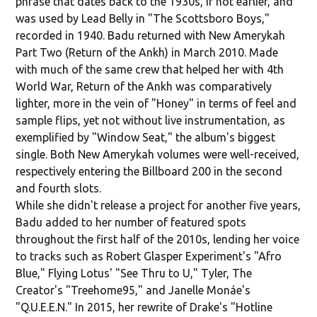
phrase that dates back to the 1930s, if not earlier, and
was used by Lead Belly in "The Scottsboro Boys,"
recorded in 1940. Badu returned with New Amerykah
Part Two (Return of the Ankh) in March 2010. Made
with much of the same crew that helped her with 4th
World War, Return of the Ankh was comparatively
lighter, more in the vein of "Honey" in terms of feel and
sample flips, yet not without live instrumentation, as
exemplified by "Window Seat," the album's biggest
single. Both New Amerykah volumes were well-received,
respectively entering the Billboard 200 in the second
and fourth slots.
While she didn't release a project for another five years,
Badu added to her number of featured spots
throughout the first half of the 2010s, lending her voice
to tracks such as Robert Glasper Experiment's "Afro
Blue," Flying Lotus' "See Thru to U," Tyler, The
Creator's "Treehome95," and Janelle Monáe's
"Q.U.E.E.N." In 2015, her rewrite of Drake's "Hotline