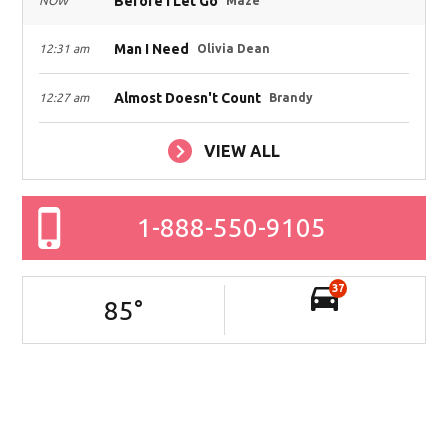
Before I Let Go
NOW
Maze
Man I Need
12:31 am
Olivia Dean
Almost Doesn't Count
12:27 am
Brandy
VIEW ALL
1-888-550-9105
37
85
°