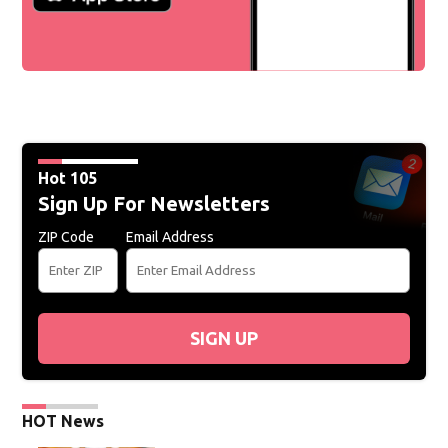
Hot 105
Sign Up For Newsletters
ZIP Code
Email Address
SIGN UP
HOT News