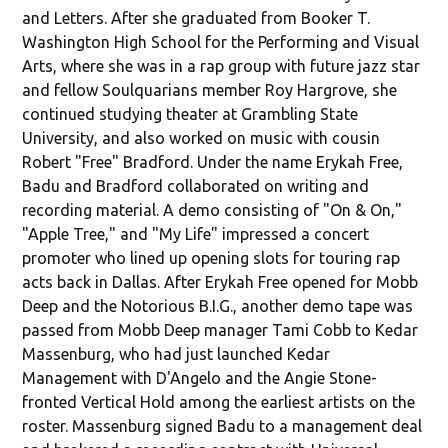
and Letters. After she graduated from Booker T.
Washington High School for the Performing and Visual
Arts, where she was in a rap group with future jazz star
and fellow Soulquarians member Roy Hargrove, she
continued studying theater at Grambling State
University, and also worked on music with cousin
Robert "Free" Bradford. Under the name Erykah Free,
Badu and Bradford collaborated on writing and
recording material. A demo consisting of "On & On,"
"Apple Tree," and "My Life" impressed a concert
promoter who lined up opening slots for touring rap
acts back in Dallas. After Erykah Free opened for Mobb
Deep and the Notorious B.I.G., another demo tape was
passed from Mobb Deep manager Tami Cobb to Kedar
Massenburg, who had just launched Kedar
Management with D'Angelo and the Angie Stone-
fronted Vertical Hold among the earliest artists on the
roster. Massenburg signed Badu to a management deal