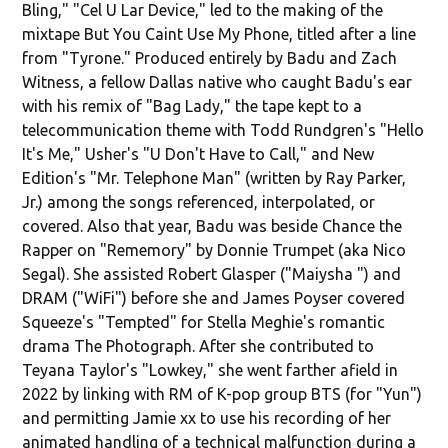
Bling," "Cel U Lar Device," led to the making of the
mixtape But You Caint Use My Phone, titled after a line
from "Tyrone." Produced entirely by Badu and Zach
Witness, a fellow Dallas native who caught Badu's ear
with his remix of "Bag Lady," the tape kept to a
telecommunication theme with Todd Rundgren's "Hello
It's Me," Usher's "U Don't Have to Call," and New
Edition's "Mr. Telephone Man" (written by Ray Parker,
Jr.) among the songs referenced, interpolated, or
covered. Also that year, Badu was beside Chance the
Rapper on "Rememory" by Donnie Trumpet (aka Nico
Segal). She assisted Robert Glasper ("Maiysha ") and
DRAM ("WiFi") before she and James Poyser covered
Squeeze's "Tempted" for Stella Meghie's romantic
drama The Photograph. After she contributed to
Teyana Taylor's "Lowkey," she went farther afield in
2022 by linking with RM of K-pop group BTS (for "Yun")
and permitting Jamie xx to use his recording of her
animated handling of a technical malfunction during a