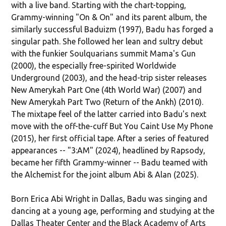
with a live band. Starting with the chart-topping,
Grammy-winning "On & On" and its parent album, the
similarly successful Baduizm (1997), Badu has forged a
singular path. She followed her lean and sultry debut
with the funkier Soulquarians summit Mama's Gun
(2000), the especially free-spirited Worldwide
Underground (2003), and the head-trip sister releases
New Amerykah Part One (4th World War) (2007) and
New Amerykah Part Two (Return of the Ankh) (2010).
The mixtape feel of the latter carried into Badu's next
move with the off-the-cuff But You Caint Use My Phone
(2015), her first official tape. After a series of featured
appearances -- "3:AM" (2024), headlined by Rapsody,
became her fifth Grammy-winner -- Badu teamed with
the Alchemist for the joint album Abi & Alan (2025).
Born Erica Abi Wright in Dallas, Badu was singing and
dancing at a young age, performing and studying at the
Dallas Theater Center and the Black Academy of Arts