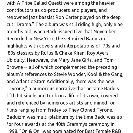
with A Tribe Called Quest) were among the heavier
contributors as co-producers and players, and
renowned jazz bassist Ron Carter played on the deep
cut "Drama." The album was still riding high, only nine
months old, when Badu issued Live that November.
Recorded in New York, the set mixed Baduizm
highlights with covers and interpolations of '70s and
'80s classics by Rufus & Chaka Khan, Roy Ayers
Ubiquity, Heatwave, the Mary Jane Girls, and Tom
Browne -- all of which complemented the preceding
album's references to Stevie Wonder, Kool & the Gang,
and Atlantic Starr. Additionally, there was the new
"Tyrone," a humorous narrative that became Badu's
fifth hit single and took on a life of its own, covered
and referenced by numerous artists and mined for
films ranging from Friday to They Cloned Tyrone.
Baduizm was multi-platinum by the time Badu was up
for four awards at the 40th Grammys ceremony in
1998. "On & On" was nominated for Best Female R&B