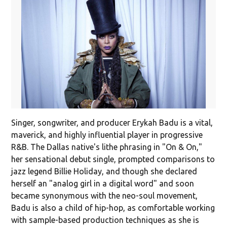
Singer, songwriter, and producer Erykah Badu is a vital,
maverick, and highly influential player in progressive
R&B. The Dallas native's lithe phrasing in "On & On,"
her sensational debut single, prompted comparisons to
jazz legend Billie Holiday, and though she declared
herself an "analog girl in a digital word" and soon
became synonymous with the neo-soul movement,
Badu is also a child of hip-hop, as comfortable working
with sample-based production techniques as she is