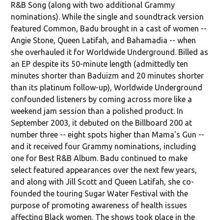
R&B Song (along with two additional Grammy
nominations). While the single and soundtrack version
featured Common, Badu brought in a cast of women --
Angie Stone, Queen Latifah, and Bahamadia -- when
she overhauled it for Worldwide Underground. Billed as
an EP despite its 50-minute length (admittedly ten
minutes shorter than Baduizm and 20 minutes shorter
than its platinum follow-up), Worldwide Underground
confounded listeners by coming across more like a
weekend jam session than a polished product. In
September 2003, it debuted on the Billboard 200 at
number three -- eight spots higher than Mama's Gun --
and it received four Grammy nominations, including
one for Best R&B Album. Badu continued to make
select featured appearances over the next few years,
and along with Jill Scott and Queen Latifah, she co-
founded the touring Sugar Water Festival with the
purpose of promoting awareness of health issues
affecting Black women. The shows took place in the