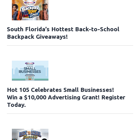
South Florida’s Hottest Back-to-School
Backpack Giveaways!
Hot 105 Celebrates Small Businesses!
Win a $10,000 Advertising Grant! Register
Today.