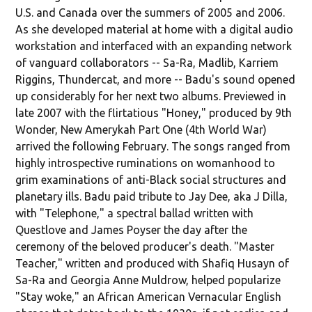
U.S. and Canada over the summers of 2005 and 2006.
As she developed material at home with a digital audio
workstation and interfaced with an expanding network
of vanguard collaborators -- Sa-Ra, Madlib, Karriem
Riggins, Thundercat, and more -- Badu's sound opened
up considerably for her next two albums. Previewed in
late 2007 with the flirtatious "Honey," produced by 9th
Wonder, New Amerykah Part One (4th World War)
arrived the following February. The songs ranged from
highly introspective ruminations on womanhood to
grim examinations of anti-Black social structures and
planetary ills. Badu paid tribute to Jay Dee, aka J Dilla,
with "Telephone," a spectral ballad written with
Questlove and James Poyser the day after the
ceremony of the beloved producer's death. "Master
Teacher," written and produced with Shafiq Husayn of
Sa-Ra and Georgia Anne Muldrow, helped popularize
"Stay woke," an African American Vernacular English