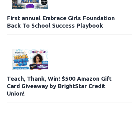
First annual Embrace Girls Foundation
Back To School Success Playbook
Teach, Thank, Win! $500 Amazon Gift
Card Giveaway by BrightStar Credit
Union!