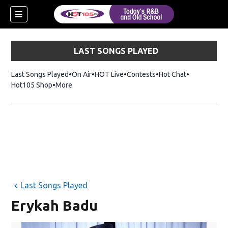
LAST SONGS PLAYED
Last Songs Played
On Air
HOT Live
Contests
Hot Chat
Opens in ne
Hot105 Shop
Opens in new window
More
Last Songs Played
Erykah Badu