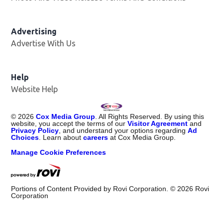
Advertising
Advertise With Us
Help
Website Help
©
2026
Cox Media Group
. All Rights Reserved. By using this
website, you accept the terms of our
Visitor Agreement
and
Privacy Policy
, and understand your options regarding
Ad
Choices
. Learn about
careers
at Cox Media Group.
Manage Cookie Preferences
Portions of Content Provided by Rovi Corporation. ©
2026
Rovi
Corporation