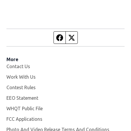
Facebook page
Twitter feed
More
Contact Us
Work With Us
Opens in new window
Contest Rules
EEO Statement
WHQT Public File
Opens in new window
FCC Applications
Photo And Video Release Terms And Conditions