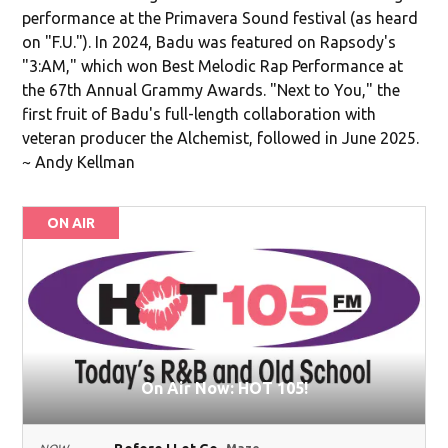
performance at the Primavera Sound festival (as heard
on "F.U."). In 2024, Badu was featured on Rapsody's
"3:AM," which won Best Melodic Rap Performance at
the 67th Annual Grammy Awards. "Next to You," the
first fruit of Badu's full-length collaboration with
veteran producer the Alchemist, followed in June 2025.
~ Andy Kellman
ON AIR
On Air Now: HOT 105!