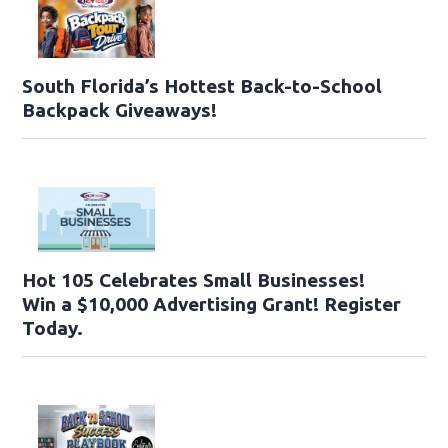
South Florida’s Hottest Back-to-School
Backpack Giveaways!
Hot 105 Celebrates Small Businesses!
Win a $10,000 Advertising Grant! Register
Today.