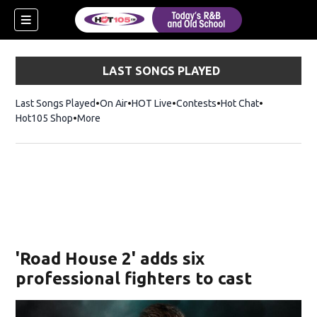
LAST SONGS PLAYED
Last Songs Played
On Air
HOT Live
Contests
Hot Chat
Opens in ne
Hot105 Shop
Opens in new window
More
'Road House 2' adds six
professional fighters to cast