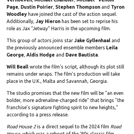
Page
,
Dustin
Poirier
,
Stephen Thompson
and
Tyron
Woodley
have joined the cast of the action sequel.
Additionally,
Jay Hieron
has been set to reprise his
role as Jax "Jetway" Harris in the upcoming film.
This group of actors joins star
Jake Gyllenhaal
and
the previously announced ensemble members
Leila
George
,
Aldis Hodge
and
Dave Bautista
.
Will Beall
wrote the film's script, although its plot still
remains under wraps. The film's production will take
place in the U.K., Malta and Savannah, Georgia.
The studio promises that the new film will be "an even
bolder, more adrenaline-charged ride" that brings "the
franchise’s signature fighting spirit to new heights,"
according to a press release.
Road House 2
is a direct sequel to the 2024 film
Road
House
, which was a reboot of the '80s classic film