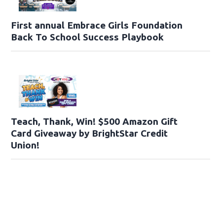
First annual Embrace Girls Foundation
Back To School Success Playbook
Teach, Thank, Win! $500 Amazon Gift
Card Giveaway by BrightStar Credit
Union!