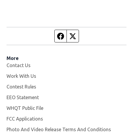
Facebook page
Twitter feed
More
Contact Us
Work With Us
Opens in new window
Contest Rules
EEO Statement
WHQT Public File
Opens in new window
FCC Applications
Photo And Video Release Terms And Conditions