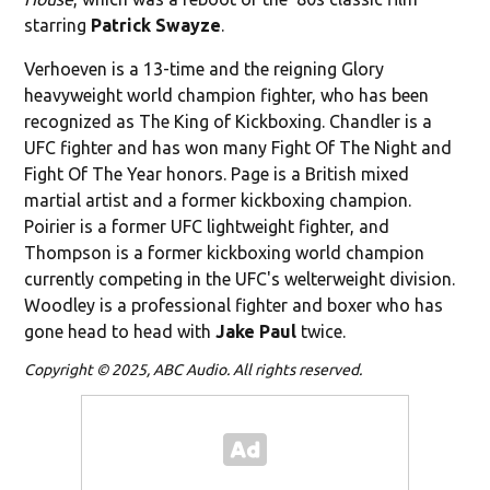
starring
Patrick Swayze
.
Verhoeven is a 13-time and the reigning Glory
heavyweight world champion fighter, who has been
recognized as The King of Kickboxing. Chandler is a
UFC fighter and has won many Fight Of The Night and
Fight Of The Year honors. Page is a British mixed
martial artist and a former kickboxing champion.
Poirier is a former UFC lightweight fighter, and
Thompson is a former kickboxing world champion
currently competing in the UFC's welterweight division.
Woodley is a professional fighter and boxer who has
gone head to head with
Jake Paul
twice.
Copyright © 2025, ABC Audio. All rights reserved.