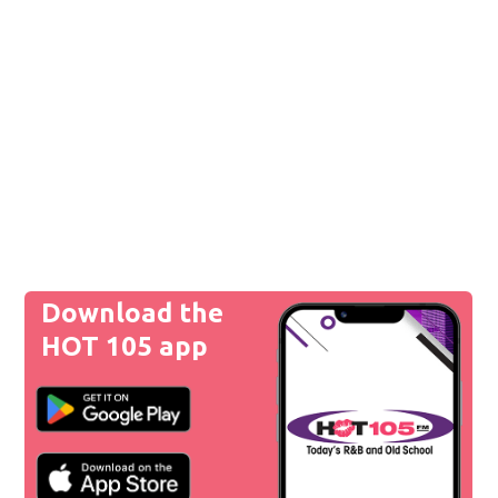
Download the
HOT 105 app