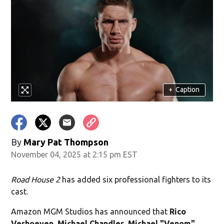
+
Caption
By
Mary Pat Thompson
November 04, 2025 at 2:15 pm EST
Road House 2
has added six professional fighters to its
cast.
Amazon MGM Studios has announced that
Rico
Verhoeven
,
Michael Chandler
,
Michael "Venom"