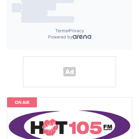
ON AIR