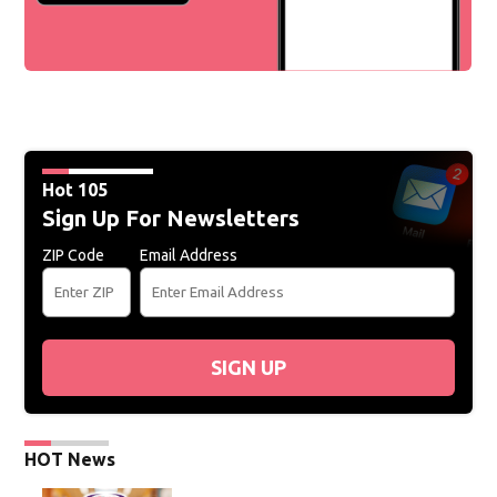
Hot 105
Sign Up For Newsletters
ZIP Code
Email Address
SIGN UP
HOT News