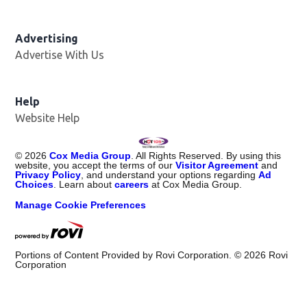
Advertising
Advertise With Us
Help
Website Help
©
2026
Cox Media Group
. All Rights Reserved. By using this
website, you accept the terms of our
Visitor Agreement
and
Privacy Policy
, and understand your options regarding
Ad
Choices
. Learn about
careers
at Cox Media Group.
Manage Cookie Preferences
Portions of Content Provided by Rovi Corporation. ©
2026
Rovi
Corporation