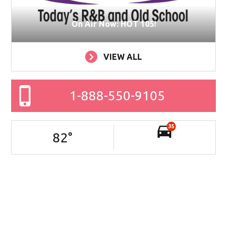
On Air Now: HOT 105!
VIEW ALL
1-888-550-9105
35
82
°