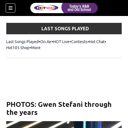
LAST SONGS PLAYED
Last Songs Played
On Air
HOT Live
Contests
Hot Chat
Opens in ne
Hot105 Shop
Opens in new window
More
PHOTOS: Gwen Stefani through
the years