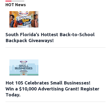
HOT News
South Florida’s Hottest Back-to-School
Backpack Giveaways!
Hot 105 Celebrates Small Businesses!
Win a $10,000 Advertising Grant! Register
Today.