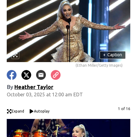
+
Caption
(Ethan Miller/Getty Images)
By
Heather Taylor
October 03, 2025 at 12:00 am EDT
1 of 16
Expand
Autoplay