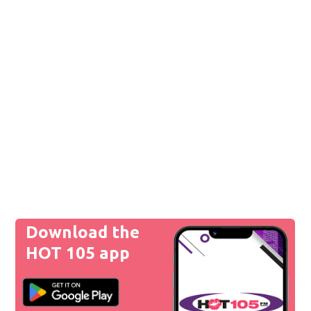
Download the
HOT 105 app