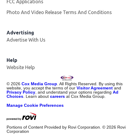
FCC Applications
Photo And Video Release Terms And Conditions
Advertising
Advertise With Us
Help
Website Help
©
2026
Cox Media Group
. All Rights Reserved. By using this
website, you accept the terms of our
Visitor Agreement
and
Privacy Policy
, and understand your options regarding
Ad
Choices
. Learn about
careers
at Cox Media Group.
Manage Cookie Preferences
Portions of Content Provided by Rovi Corporation. ©
2026
Rovi
Corporation