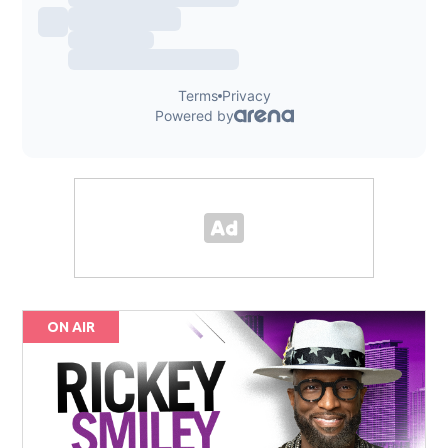
ON AIR