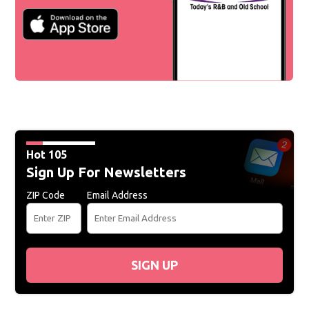
Hot 105
Sign Up For Newsletters
ZIP Code
Email Address
SIGN UP