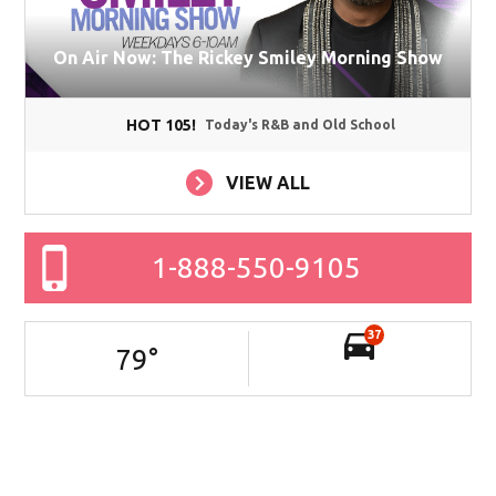
On Air Now: The Rickey Smiley Morning Show
HOT 105!
Today's R&B and Old School
VIEW ALL
1-888-550-9105
37
79
°