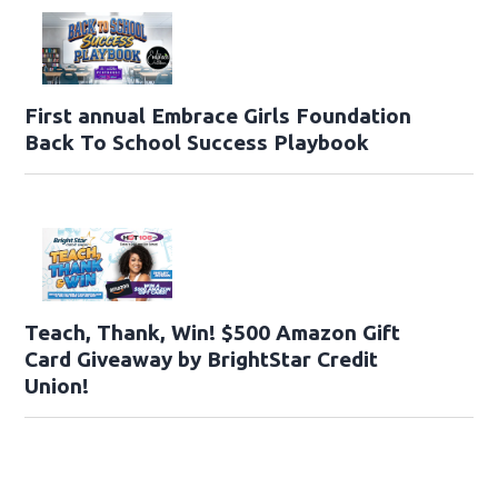
First annual Embrace Girls Foundation
Back To School Success Playbook
Teach, Thank, Win! $500 Amazon Gift
Card Giveaway by BrightStar Credit
Union!