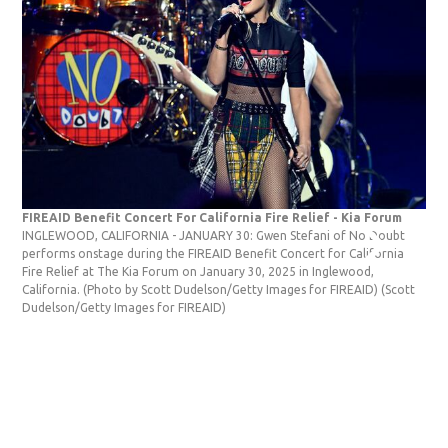
FIREAID Benefit Concert For California Fire Relief - Kia Forum
Cla
INGLEWOOD, CALIFORNIA - JANUARY 30: Gwen Stefani of No Doubt
Ste
performs onstage during the FIREAID Benefit Concert for California
Aca
Fire Relief at The Kia Forum on January 30, 2025 in Inglewood,
Ang
California. (Photo by Scott Dudelson/Getty Images for FIREAID)
(Scott
Sus
Dudelson/Getty Images for FIREAID)