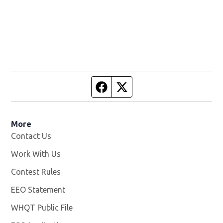
Facebook page
Twitter feed
More
Contact Us
Work With Us
Opens in new window
Contest Rules
EEO Statement
WHQT Public File
Opens in new window