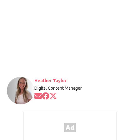
Heather Taylor
Digital Content Manager
Opens in new window
Opens in new window
Opens in new window