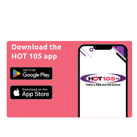
Download the
HOT 105 app