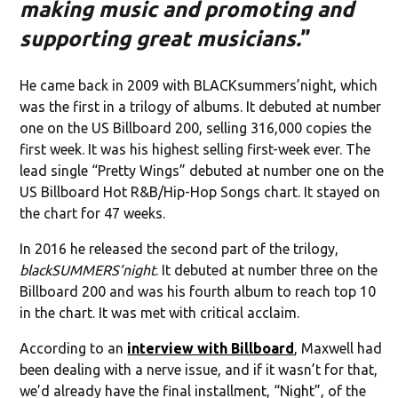
making music and promoting and
supporting great musicians.
”
He came back in 2009 with BLACKsummers’night, which
was the first in a trilogy of albums. It debuted at number
one on the US Billboard 200, selling 316,000 copies the
first week. It was his highest selling first-week ever. The
lead single “Pretty Wings” debuted at number one on the
US Billboard Hot R&B/Hip-Hop Songs chart. It stayed on
the chart for 47 weeks.
In 2016 he released the second part of the trilogy,
blackSUMMERS’night
. It debuted at number three on the
Billboard 200 and was his fourth album to reach top 10
in the chart. It was met with critical acclaim.
According to an
interview with Billboard
, Maxwell had
been dealing with a nerve issue, and if it wasn’t for that,
we’d already have the final installment, “Night”, of the