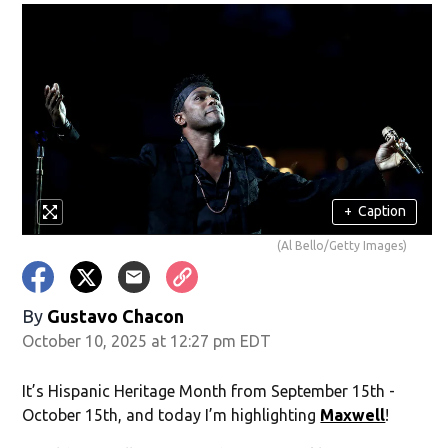
+
Caption
(Al Bello/Getty Images)
By
Gustavo Chacon
October 10, 2025 at 12:27 pm EDT
It’s Hispanic Heritage Month from September 15th -
October 15th, and today I’m highlighting
Maxwell
!