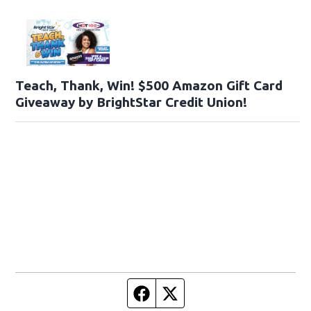
Teach, Thank, Win! $500 Amazon Gift Card
Giveaway by BrightStar Credit Union!
Facebook page
Twitter feed