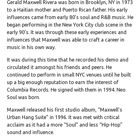
Gerald Maxwell Rivera was born in Brooklyn, NY in 1973
to a Haitian mother and Puerto Rican father. His early
influences came from early 80’s soul and R&B music. He
began performing in the New York City club scene in the
early 90’s. It was through these early experiences and
influences that Maxwell was able to craft a career in
music in his own way.
It was during this time that he recorded his demo and
circulated it amongst his friends and peers. He
continued to perform in small NYC venues until he built
up a big enough reputation to earn the interest of
Columbia Records. He signed with them in 1994. Neo
Soul was born.
Maxwell released his first studio album, “Maxwell’s
Urban Hang Suite” in 1996. It was met with critical
acclaim as it had a more “Soul” and less “Hip-Hop”
sound and influence.