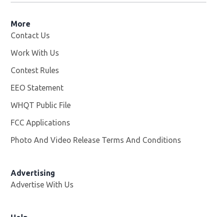
More
Contact Us
Work With Us
Opens in new window
Contest Rules
EEO Statement
WHQT Public File
Opens in new window
FCC Applications
Photo And Video Release Terms And Conditions
Advertising
Advertise With Us