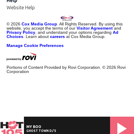
Help
Website Help
©
2026
Cox Media Group
. All Rights Reserved. By using this
website, you accept the terms of our
Visitor Agreement
and
Privacy Policy
, and understand your options regarding
Ad
Choices
. Learn about
careers
at Cox Media Group.
Manage Cookie Preferences
Portions of Content Provided by Rovi Corporation. ©
2026
Rovi
Corporation
MY BOO
GHOST TOWN DJ'S