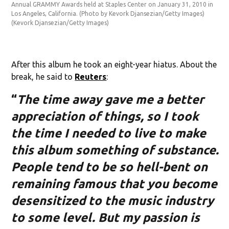
Annual GRAMMY Awards held at Staples Center on January 31, 2010 in
An
Los Angeles, California. (Photo by Kevork Djansezian/Getty Images)
Lo
(Kevork Djansezian/Getty Images)
(K
After this album he took an eight-year hiatus. About the
break, he said to
Reuters
:
“
The time away gave me a better
appreciation of things, so I took
the time I needed to live to make
this album something of substance.
People tend to be so hell-bent on
remaining famous that you become
desensitized to the music industry
to some level. But my passion is