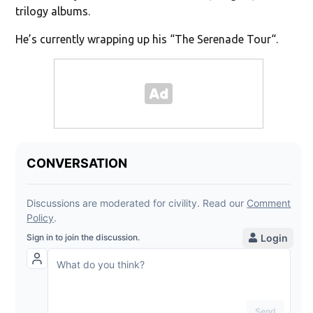
trilogy albums.
He’s currently wrapping up his “The Serenade Tour“.