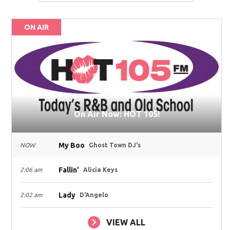
ON AIR
On Air Now: HOT 105!
My Boo
NOW
Ghost Town DJ's
Fallin'
2:06 am
Alicia Keys
Lady
2:02 am
D'Angelo
VIEW ALL