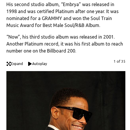
His second studio album, “Embrya” was released in
1998 and was certified Platinum after one year. It was
nominated for a GRAMMY and won the Soul Train
Music Award for Best Male Soul/R&B Album.
“Now”, his third studio album was released in 2001.
Another Platinum record, it was his first album to reach
number one on the Billboard 200.
1 of 35
Expand
Autoplay