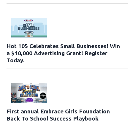
Hot 105 Celebrates Small Businesses! Win
a $10,000 Advertising Grant! Register
Today.
First annual Embrace Girls Foundation
Back To School Success Playbook