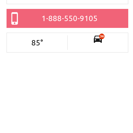
1-888-550-9105
36
85
°