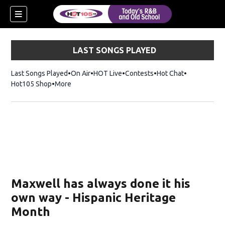
LAST SONGS PLAYED
Last Songs Played
On Air
HOT Live
Contests
Hot Chat
Opens in ne
Hot105 Shop
Opens in new window
More
Maxwell has always done it his
own way - Hispanic Heritage
Month