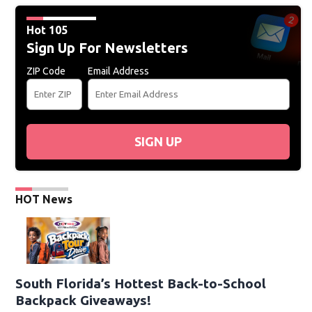
Hot 105
Sign Up For Newsletters
ZIP Code
Email Address
SIGN UP
HOT News
South Florida’s Hottest Back-to-School
Backpack Giveaways!