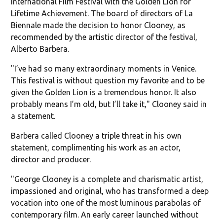
International Film Festival with the Golden Lion for
Lifetime Achievement. The board of directors of La
Biennale made the decision to honor Clooney, as
recommended by the artistic director of the festival,
Alberto Barbera.
"I’ve had so many extraordinary moments in Venice.
This festival is without question my favorite and to be
given the Golden Lion is a tremendous honor. It also
probably means I’m old, but I’ll take it," Clooney said in
a statement.
Barbera called Clooney a triple threat in his own
statement, complimenting his work as an actor,
director and producer.
"George Clooney is a complete and charismatic artist,
impassioned and original, who has transformed a deep
vocation into one of the most luminous parabolas of
contemporary film. An early career launched without