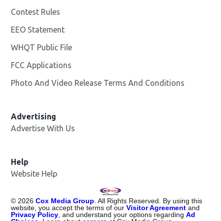
Contest Rules
EEO Statement
WHQT Public File
Opens in new window
FCC Applications
Photo And Video Release Terms And Conditions
Advertising
Advertise With Us
Help
Website Help
©
2026
Cox Media Group
. All Rights Reserved. By using this
website, you accept the terms of our
Visitor Agreement
and
Privacy Policy
, and understand your options regarding
Ad