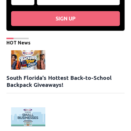
SIGN UP
HOT News
South Florida’s Hottest Back-to-School
Backpack Giveaways!