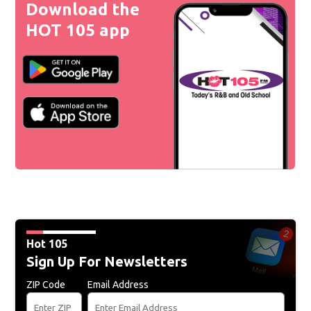
Download the
HOT 105 app
Hot 105
Sign Up For Newsletters
ZIP Code
Email Address