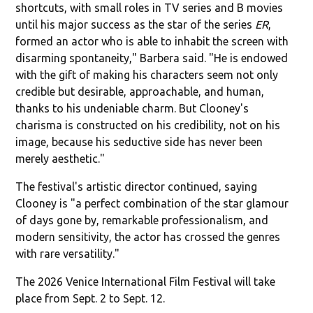
shortcuts, with small roles in TV series and B movies
until his major success as the star of the series
ER
,
formed an actor who is able to inhabit the screen with
disarming spontaneity," Barbera said. "He is endowed
with the gift of making his characters seem not only
credible but desirable, approachable, and human,
thanks to his undeniable charm. But Clooney's
charisma is constructed on his credibility, not on his
image, because his seductive side has never been
merely aesthetic."
The festival's artistic director continued, saying
Clooney is "a perfect combination of the star glamour
of days gone by, remarkable professionalism, and
modern sensitivity, the actor has crossed the genres
with rare versatility."
The 2026 Venice International Film Festival will take
place from Sept. 2 to Sept. 12.