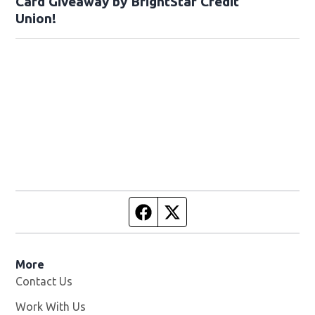
Card Giveaway by BrightStar Credit
Union!
Facebook page
Twitter feed
More
Contact Us
Work With Us
Opens in new window