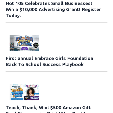
Hot 105 Celebrates Small Businesses!
Win a $10,000 Advertising Grant! Register
Today.
First annual Embrace Girls Foundation
Back To School Success Playbook
Teach, Thank, Win! $500 Amazon Gift