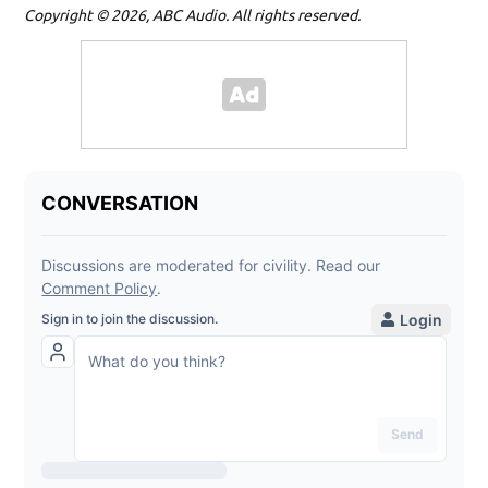
Copyright © 2026, ABC Audio. All rights reserved.