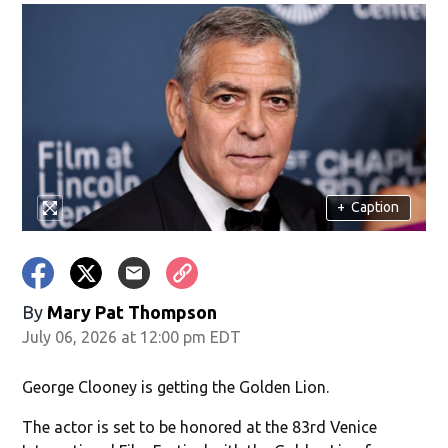
+
Caption
By
Mary Pat Thompson
July 06, 2026 at 12:00 pm EDT
George Clooney is getting the Golden Lion.
The actor is set to be honored at the 83rd Venice