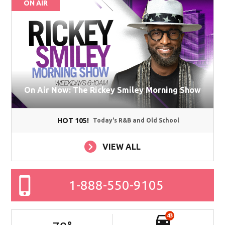
ON AIR
On Air Now: The Rickey Smiley Morning Show
HOT 105!
Today's R&B and Old School
VIEW ALL
1-888-550-9105
43