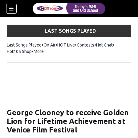
LAST SONGS PLAYED
Last Songs Played
On Air
HOT Live
Contests
Hot Chat
Opens in ne
Hot105 Shop
Opens in new window
More
George Clooney to receive Golden
Lion for Lifetime Achievement at
Venice Film Festival