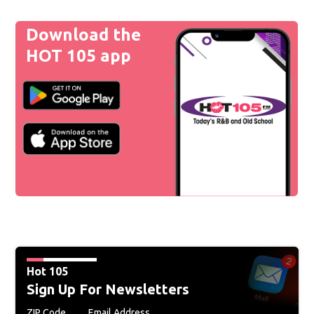
Download the
HOT 105 app
Hot 105
Sign Up For Newsletters
ZIP Code
Email Address