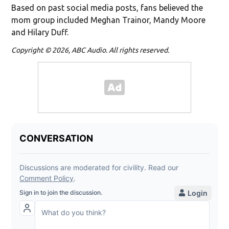
Based on past social media posts, fans believed the
mom group included Meghan Trainor, Mandy Moore
and Hilary Duff.
Copyright © 2026, ABC Audio. All rights reserved.