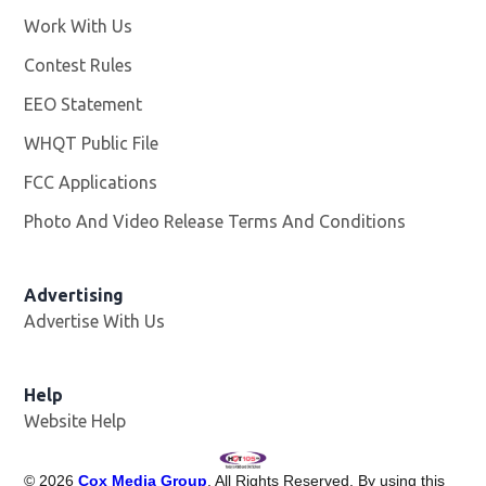
Work With Us
Opens in new window
Contest Rules
EEO Statement
WHQT Public File
Opens in new window
FCC Applications
Photo And Video Release Terms And Conditions
Advertising
Advertise With Us
Help
Website Help
©
2026
Cox Media Group
. All Rights Reserved. By using this