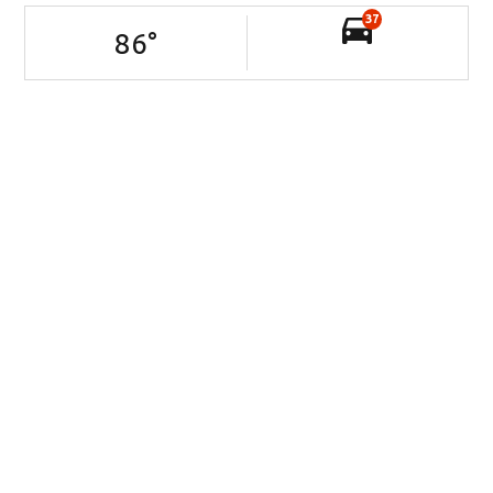
37
86
°