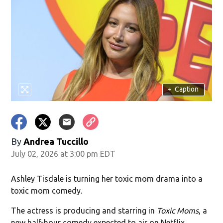
+
Caption
By
Andrea Tuccillo
July 02, 2026 at 3:00 pm EDT
Ashley Tisdale is turning her toxic mom drama into a
toxic mom comedy.
The actress is producing and starring in
Toxic Moms
, a
new half-hour comedy expected to air on Netflix.