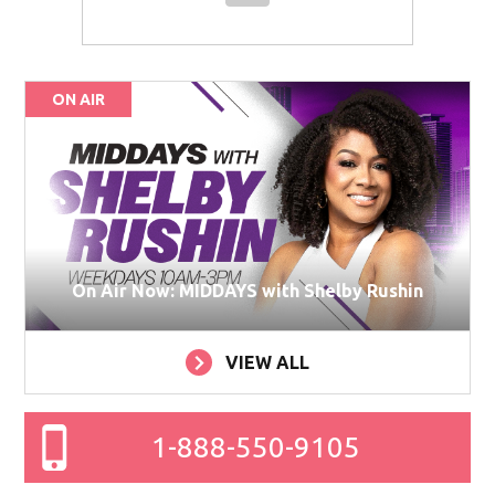
ON AIR
On Air Now: MIDDAYS with Shelby Rushin
VIEW ALL
1-888-550-9105