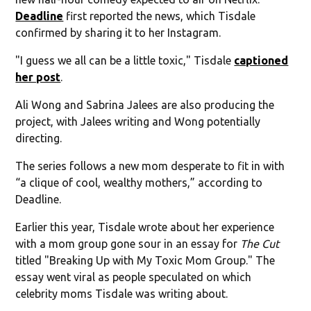
Deadline
first reported the news, which Tisdale
confirmed by sharing it to her Instagram.
"I guess we all can be a little toxic," Tisdale
captioned
her post
.
Ali Wong and Sabrina Jalees are also producing the
project, with Jalees writing and Wong potentially
directing.
The series follows a new mom desperate to fit in with
“a clique of cool, wealthy mothers,” according to
Deadline.
Earlier this year, Tisdale wrote about her experience
with a mom group gone sour in an essay for
The Cut
titled "Breaking Up with My Toxic Mom Group." The
essay went viral as people speculated on which
celebrity moms Tisdale was writing about.