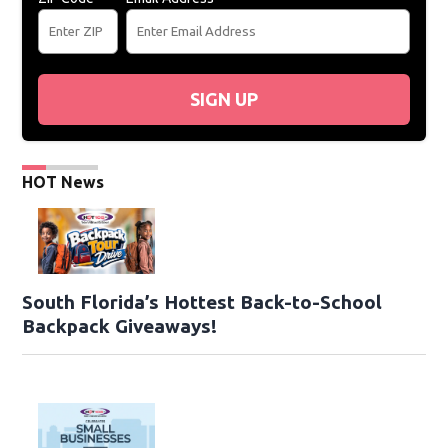
SIGN UP
HOT News
South Florida’s Hottest Back-to-School
Backpack Giveaways!