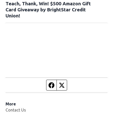
Teach, Thank, Win! $500 Amazon Gift
Card Giveaway by BrightStar Credit
Union!
Facebook page
Twitter feed
More
Contact Us