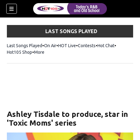
LAST SONGS PLAYED
Last Songs Played
On Air
HOT Live
Contests
Hot Chat
Opens in ne
Hot105 Shop
Opens in new window
More
Ashley Tisdale to produce, star in
'Toxic Moms' series