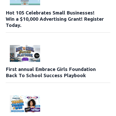
Hot 105 Celebrates Small Businesses!
Win a $10,000 Advertising Grant! Register
Today.
First annual Embrace Girls Foundation
Back To School Success Playbook