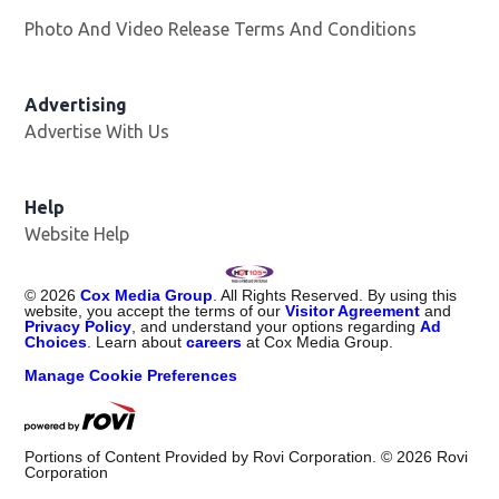
Photo And Video Release Terms And Conditions
Advertising
Advertise With Us
Help
Website Help
©
2026
Cox Media Group
. All Rights Reserved. By using this
website, you accept the terms of our
Visitor Agreement
and
Privacy Policy
, and understand your options regarding
Ad
Choices
. Learn about
careers
at Cox Media Group.
Manage Cookie Preferences
Portions of Content Provided by Rovi Corporation. ©
2026
Rovi
Corporation