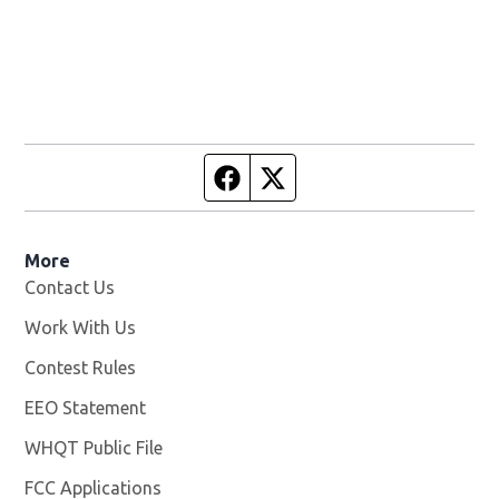
Facebook page
Twitter feed
More
Contact Us
Work With Us
Opens in new window
Contest Rules
EEO Statement
WHQT Public File
Opens in new window
FCC Applications