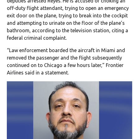
deputies arrested Reyes. He is accused of choking an
off-duty flight attendant, trying to open an emergency
exit door on the plane, trying to break into the cockpit
and attempting to urinate on the floor of the plane’s
bathroom, according to the television station, citing a
federal criminal complaint.
“Law enforcement boarded the aircraft in Miami and
removed the passenger and the flight subsequently
continued on to Chicago a few hours later,” Frontier
Airlines said in a statement.