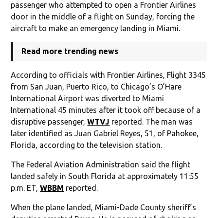
passenger who attempted to open a Frontier Airlines
door in the middle of a flight on Sunday, forcing the
aircraft to make an emergency landing in Miami.
Read more trending news
According to officials with Frontier Airlines, Flight 3345
from San Juan, Puerto Rico, to Chicago’s O’Hare
International Airport was diverted to Miami
International 45 minutes after it took off because of a
disruptive passenger,
WTVJ
reported. The man was
later identified as Juan Gabriel Reyes, 51, of Pahokee,
Florida, according to the television station.
The Federal Aviation Administration said the flight
landed safely in South Florida at approximately 11:55
p.m. ET,
WBBM
reported.
When the plane landed, Miami-Dade County sheriff’s