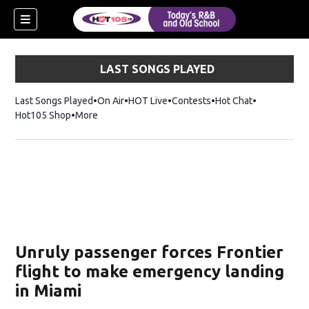
LAST SONGS PLAYED
Last Songs Played
On Air
HOT Live
Contests
Hot Chat
Opens in ne
Hot105 Shop
Opens in new window
More
Unruly passenger forces Frontier
flight to make emergency landing
in Miami