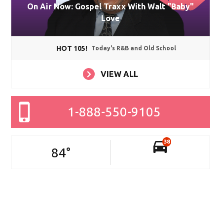
On Air Now: Gospel Traxx With Walt "Baby"
Love
HOT 105!
Today's R&B and Old School
VIEW ALL
1-888-550-9105
38
84
°