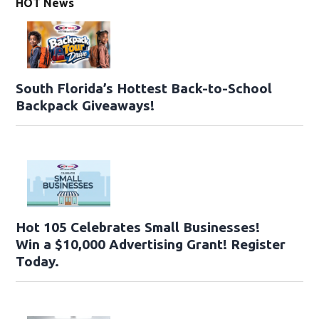
HOT News
South Florida’s Hottest Back-to-School
Backpack Giveaways!
Hot 105 Celebrates Small Businesses!
Win a $10,000 Advertising Grant! Register
Today.