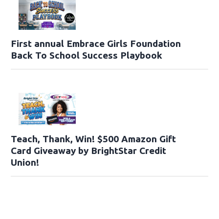
First annual Embrace Girls Foundation
Back To School Success Playbook
Teach, Thank, Win! $500 Amazon Gift
Card Giveaway by BrightStar Credit
Union!