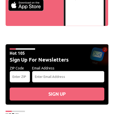
Hot 105
Sign Up For Newsletters
ZIP Code
Email Address
SIGN UP