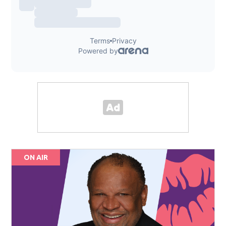
ON AIR