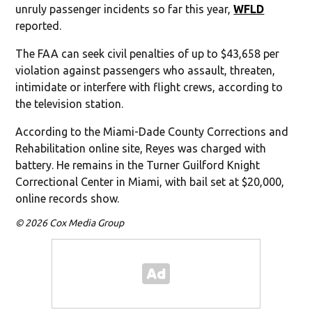
unruly passenger incidents so far this year,
WFLD
reported.
The FAA can seek civil penalties of up to $43,658 per
violation against passengers who assault, threaten,
intimidate or interfere with flight crews, according to
the television station.
According to the Miami-Dade County Corrections and
Rehabilitation online site, Reyes was charged with
battery. He remains in the Turner Guilford Knight
Correctional Center in Miami, with bail set at $20,000,
online records show.
© 2026 Cox Media Group