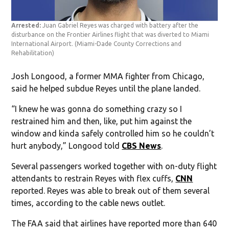
Arrested:
Juan Gabriel Reyes was charged with battery after the
disturbance on the Frontier Airlines flight that was diverted to Miami
International Airport.
(Miami-Dade County Corrections and
Rehabilitation)
Josh Longood, a former MMA fighter from Chicago,
said he helped subdue Reyes until the plane landed.
“I knew he was gonna do something crazy so I
restrained him and then, like, put him against the
window and kinda safely controlled him so he couldn’t
hurt anybody,” Longood told
CBS News
.
Several passengers worked together with on-duty flight
attendants to restrain Reyes with flex cuffs,
CNN
reported. Reyes was able to break out of them several
times, according to the cable news outlet.
The FAA said that airlines have reported more than 640