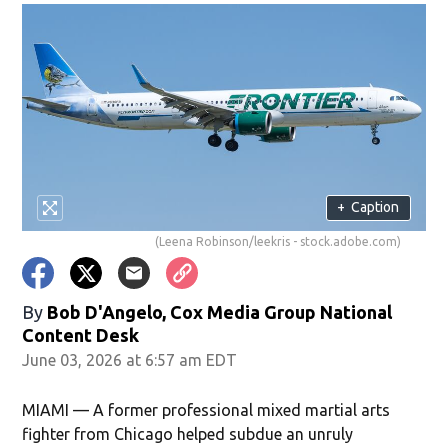
+
Caption
(Leena Robinson/leekris - stock.adobe.com)
By
Bob D'Angelo, Cox Media Group National
Content Desk
June 03, 2026 at 6:57 am EDT
MIAMI — A former professional mixed martial arts
fighter from Chicago helped subdue an unruly