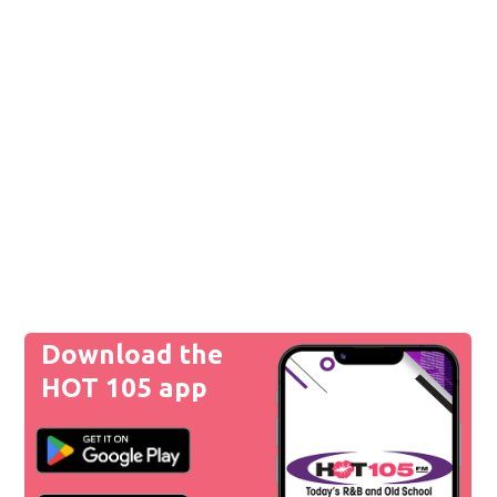
Download the
HOT 105 app