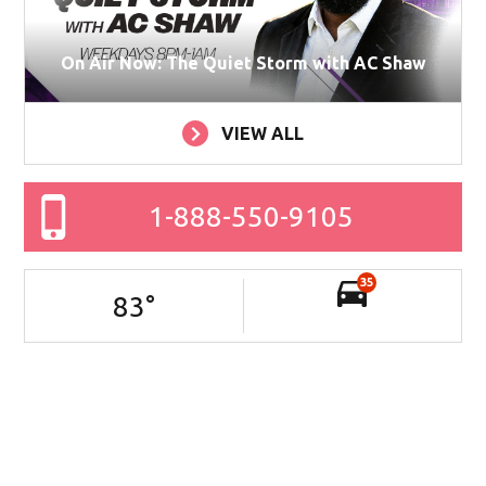
On Air Now: The Quiet Storm with AC Shaw
VIEW ALL
1-888-550-9105
35
83
°