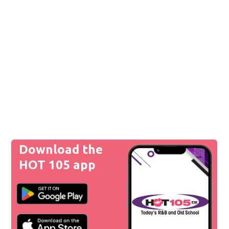
Download the
HOT 105 app