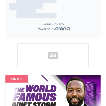
ON AIR