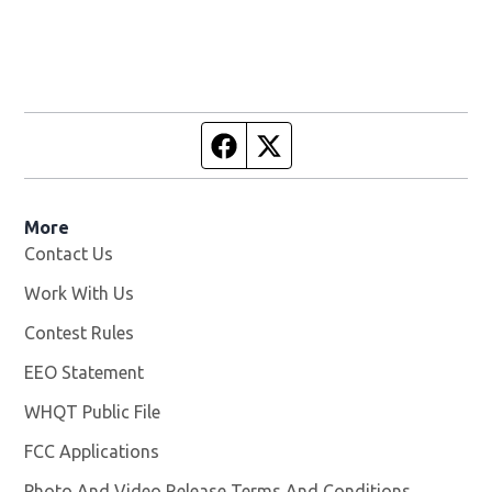
Facebook page
Twitter feed
More
Contact Us
Work With Us
Opens in new window
Contest Rules
EEO Statement
WHQT Public File
Opens in new window
FCC Applications
Photo And Video Release Terms And Conditions