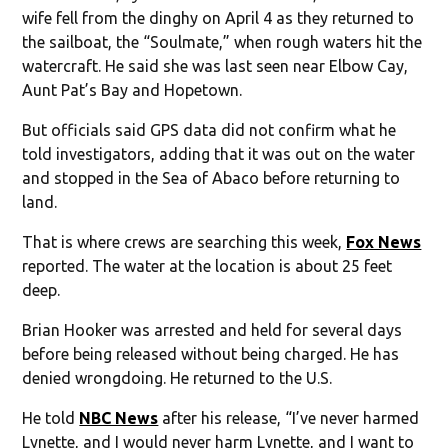
wife fell from the dinghy on April 4 as they returned to
the sailboat, the “Soulmate,” when rough waters hit the
watercraft. He said she was last seen near Elbow Cay,
Aunt Pat’s Bay and Hopetown.
But officials said GPS data did not confirm what he
told investigators, adding that it was out on the water
and stopped in the Sea of Abaco before returning to
land.
That is where crews are searching this week,
Fox News
reported. The water at the location is about 25 feet
deep.
Brian Hooker was arrested and held for several days
before being released without being charged. He has
denied wrongdoing. He returned to the U.S.
He told
NBC News
after his release, “I’ve never harmed
Lynette, and I would never harm Lynette, and I want to