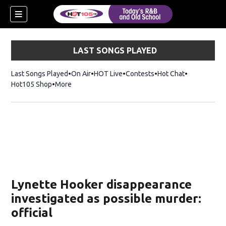
LAST SONGS PLAYED
Last Songs Played
On Air
HOT Live
Contests
Hot Chat
Opens in ne
Hot105 Shop
Opens in new window
More
Lynette Hooker disappearance
investigated as possible murder:
official