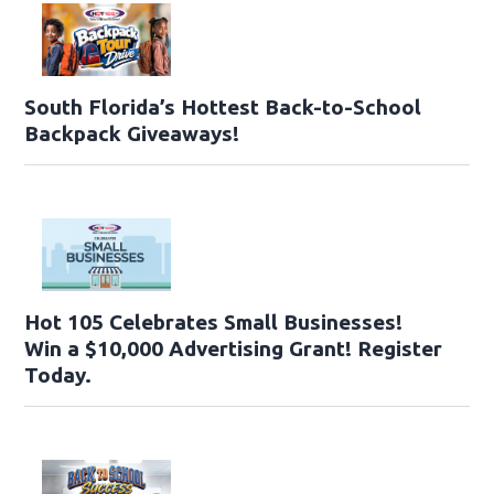
South Florida’s Hottest Back-to-School
Backpack Giveaways!
Hot 105 Celebrates Small Businesses!
Win a $10,000 Advertising Grant! Register
Today.