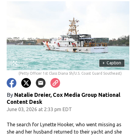
+
Caption
(Petty Officer 1st Class Diana Sh/U.S. Coast Guard Southeast)
By
Natalie Dreier, Cox Media Group National
Content Desk
June 03, 2026 at 2:33 pm EDT
The search for Lynette Hooker, who went missing as
she and her husband returned to their yacht and she